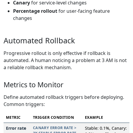
Canary
for service-level changes
Percentage rollout
for user-facing feature
changes
Automated Rollback
Progressive rollout is only effective if rollback is
automated. A human noticing a problem at 3 AM is not
a reliable rollback mechanism.
Metrics to Monitor
Define automated rollback triggers before deploying.
Common triggers:
METRIC
TRIGGER CONDITION
EXAMPLE
Error rate
CANARY ERROR RATE >
Stable: 0.1%, Canary: