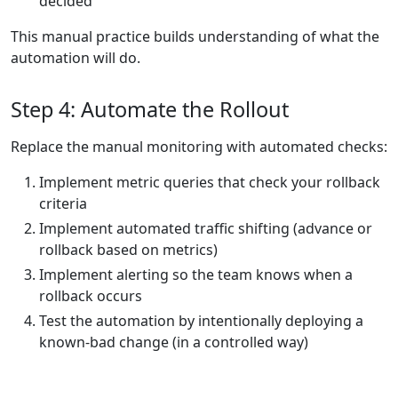
decided
This manual practice builds understanding of what the
automation will do.
Step 4: Automate the Rollout
Replace the manual monitoring with automated checks:
Implement metric queries that check your rollback
criteria
Implement automated traffic shifting (advance or
rollback based on metrics)
Implement alerting so the team knows when a
rollback occurs
Test the automation by intentionally deploying a
known-bad change (in a controlled way)