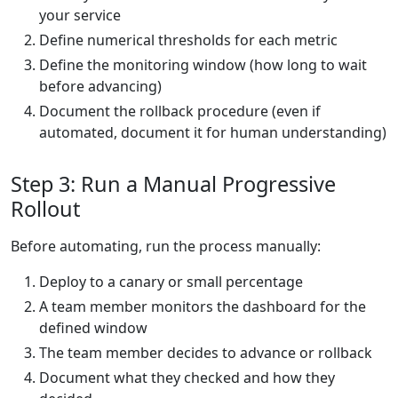
your service
Define numerical thresholds for each metric
Define the monitoring window (how long to wait
before advancing)
Document the rollback procedure (even if
automated, document it for human understanding)
Step 3: Run a Manual Progressive
Rollout
Before automating, run the process manually:
Deploy to a canary or small percentage
A team member monitors the dashboard for the
defined window
The team member decides to advance or rollback
Document what they checked and how they