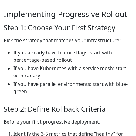
Implementing Progressive Rollout
Step 1: Choose Your First Strategy
Pick the strategy that matches your infrastructure:
If you already have feature flags: start with
percentage-based rollout
If you have Kubernetes with a service mesh: start
with canary
If you have parallel environments: start with blue-
green
Step 2: Define Rollback Criteria
Before your first progressive deployment:
Identify the 3-5 metrics that define “healthy” for