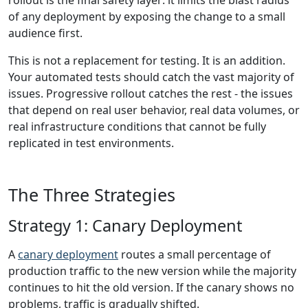
rollout is the final safety layer: it limits the blast radius
of any deployment by exposing the change to a small
audience first.
This is not a replacement for testing. It is an addition.
Your automated tests should catch the vast majority of
issues. Progressive rollout catches the rest - the issues
that depend on real user behavior, real data volumes, or
real infrastructure conditions that cannot be fully
replicated in test environments.
The Three Strategies
Strategy 1: Canary Deployment
A
canary deployment
routes a small percentage of
production traffic to the new version while the majority
continues to hit the old version. If the canary shows no
problems, traffic is gradually shifted.