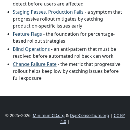
detect before users are affected
Staging Passes, Production Fails
- a symptom that
progressive rollout mitigates by catching
production-specific issues early
Feature Flags
- the foundation for percentage-
based rollout strategies
Blind Operations
- an anti-pattern that must be
resolved before automated rollback can work
Change Failure Rate
- the metric that progressive
rollout helps keep low by catching issues before
full exposure
© 2025–2026
MinimumCD.org
&
DojoConsortium.org
|
CC BY
4.0
|