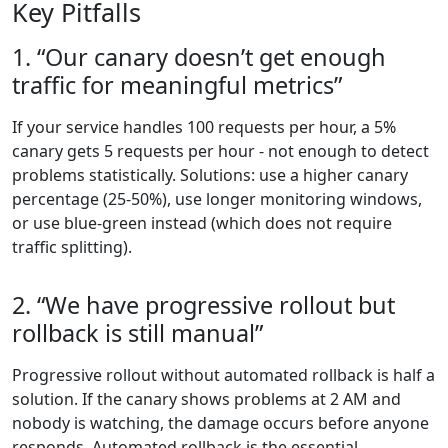
Key Pitfalls
1. “Our canary doesn’t get enough
traffic for meaningful metrics”
If your service handles 100 requests per hour, a 5%
canary gets 5 requests per hour - not enough to detect
problems statistically. Solutions: use a higher canary
percentage (25-50%), use longer monitoring windows,
or use blue-green instead (which does not require
traffic splitting).
2. “We have progressive rollout but
rollback is still manual”
Progressive rollout without automated rollback is half a
solution. If the canary shows problems at 2 AM and
nobody is watching, the damage occurs before anyone
responds. Automated rollback is the essential