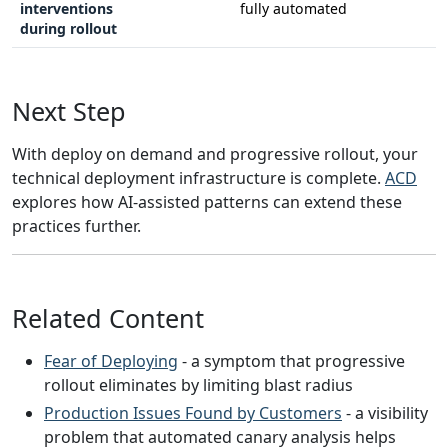
interventions
fully automated
during rollout
Next Step
With deploy on demand and progressive rollout, your
technical deployment infrastructure is complete.
ACD
explores how AI-assisted patterns can extend these
practices further.
Related Content
Fear of Deploying
- a symptom that progressive
rollout eliminates by limiting blast radius
Production Issues Found by Customers
- a visibility
problem that automated canary analysis helps