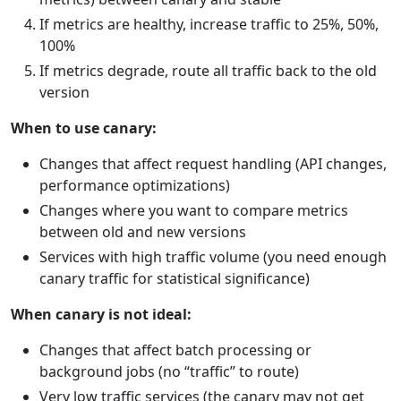
If metrics are healthy, increase traffic to 25%, 50%,
100%
If metrics degrade, route all traffic back to the old
version
When to use canary:
Changes that affect request handling (API changes,
performance optimizations)
Changes where you want to compare metrics
between old and new versions
Services with high traffic volume (you need enough
canary traffic for statistical significance)
When canary is not ideal:
Changes that affect batch processing or
background jobs (no “traffic” to route)
Very low traffic services (the canary may not get