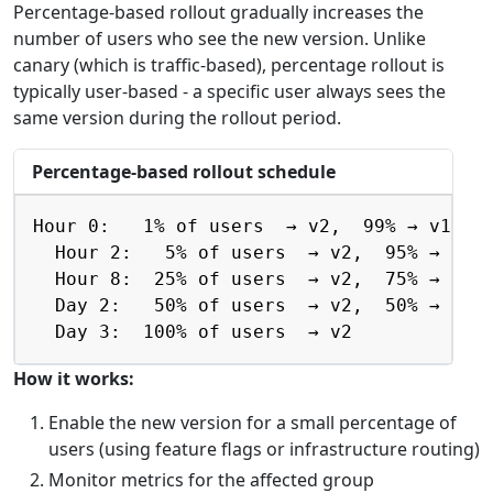
Percentage-based rollout gradually increases the
number of users who see the new version. Unlike
canary (which is traffic-based), percentage rollout is
typically user-based - a specific user always sees the
same version during the rollout period.
Percentage-based rollout schedule
Copy
Hour 0:   1% of users  → v2,  99% → v1

  Hour 2:   5% of users  → v2,  95% → v1

  Hour 8:  25% of users  → v2,  75% → v1

  Day 2:   50% of users  → v2,  50% → v1

  Day 3:  100% of users  → v2
How it works:
Enable the new version for a small percentage of
users (using feature flags or infrastructure routing)
Monitor metrics for the affected group