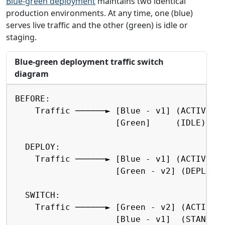
Blue-green deployment
maintains two identical
production environments. At any time, one (blue)
serves live traffic and the other (green) is idle or
staging.
Blue-green deployment traffic switch
diagram
Copy
BEFORE:

    Traffic ──────► [Blue - v1] (ACTIVE)

                    [Green]     (IDLE)

  DEPLOY:

    Traffic ──────► [Blue - v1] (ACTIVE)

                    [Green - v2] (DEPLOYIN
  SWITCH:

    Traffic ──────► [Green - v2] (ACTIVE)

                    [Blue - v1]  (STANDBY