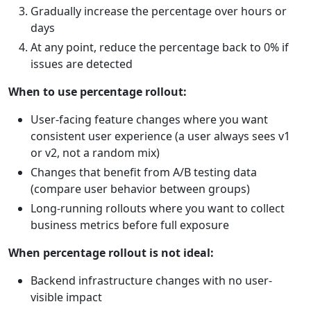
Gradually increase the percentage over hours or
days
At any point, reduce the percentage back to 0% if
issues are detected
When to use percentage rollout:
User-facing feature changes where you want
consistent user experience (a user always sees v1
or v2, not a random mix)
Changes that benefit from A/B testing data
(compare user behavior between groups)
Long-running rollouts where you want to collect
business metrics before full exposure
When percentage rollout is not ideal:
Backend infrastructure changes with no user-
visible impact