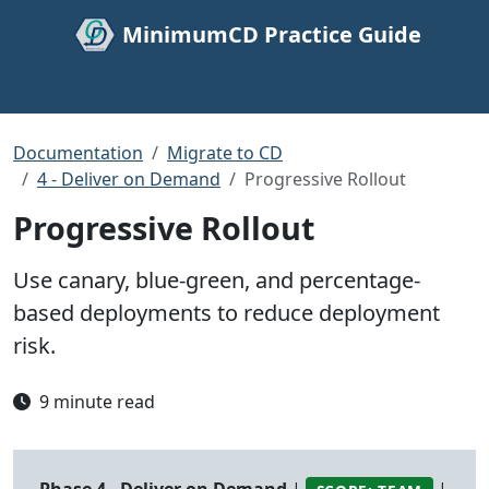
MinimumCD Practice Guide
Documentation
Migrate to CD
4 - Deliver on Demand
Progressive Rollout
Progressive Rollout
Use canary, blue-green, and percentage-
based deployments to reduce deployment
risk.
9 minute read