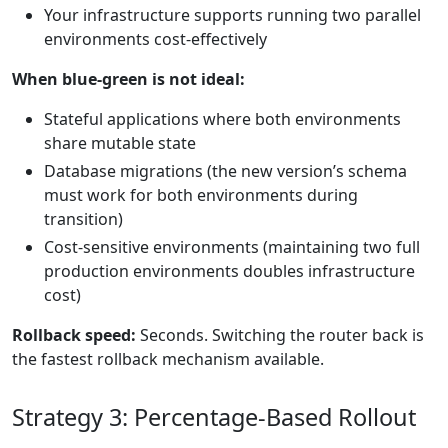
Your infrastructure supports running two parallel
environments cost-effectively
When blue-green is not ideal:
Stateful applications where both environments
share mutable state
Database migrations (the new version’s schema
must work for both environments during
transition)
Cost-sensitive environments (maintaining two full
production environments doubles infrastructure
cost)
Rollback speed:
Seconds. Switching the router back is
the fastest rollback mechanism available.
Strategy 3: Percentage-Based Rollout