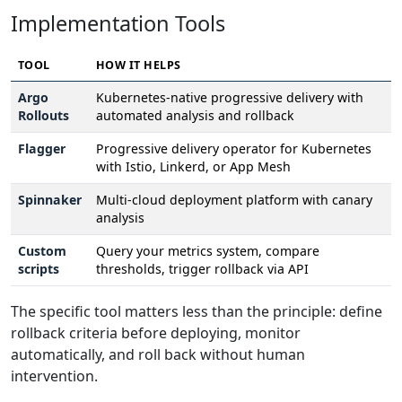
Implementation Tools
TOOL
HOW IT HELPS
Argo
Kubernetes-native progressive delivery with
Rollouts
automated analysis and rollback
Flagger
Progressive delivery operator for Kubernetes
with Istio, Linkerd, or App Mesh
Spinnaker
Multi-cloud deployment platform with canary
analysis
Custom
Query your metrics system, compare
scripts
thresholds, trigger rollback via API
The specific tool matters less than the principle: define
rollback criteria before deploying, monitor
automatically, and roll back without human
intervention.