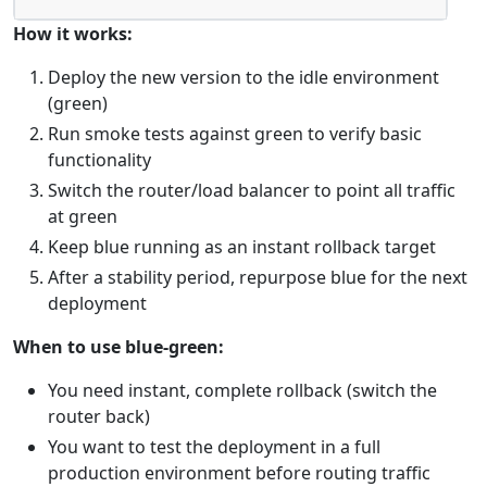
How it works:
Deploy the new version to the idle environment
(green)
Run smoke tests against green to verify basic
functionality
Switch the router/load balancer to point all traffic
at green
Keep blue running as an instant rollback target
After a stability period, repurpose blue for the next
deployment
When to use blue-green:
You need instant, complete rollback (switch the
router back)
You want to test the deployment in a full
production environment before routing traffic