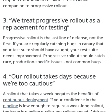
companion to progressive rollout.
3. “We treat progressive rollout as a
replacement for testing”
Progressive rollout is the last line of defense, not the
first. If you are regularly catching bugs in canary that
your test suite should have caught, your test suite
needs improvement. Progressive rollout should catch
rare, production-specific issues - not common bugs.
4. “Our rollout takes days because
we’re too cautious”
A rollout that takes a week negates the benefits of
continuous deployment
. If your confidence in the
pipeline
is low enough to require a week-long rollout,
the issue is pipeline quality, not rollout speed. Address