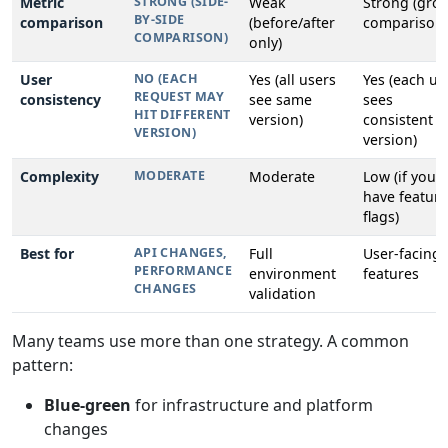
Metric
STRONG (SIDE-
Weak
Strong (gro
BY-SIDE
comparison
(before/after
comparison)
COMPARISON)
only)
User
NO (EACH
Yes (all users
Yes (each us
REQUEST MAY
consistency
see same
sees
HIT DIFFERENT
version)
consistent
VERSION)
version)
Complexity
MODERATE
Moderate
Low (if you
have feature
flags)
Best for
API CHANGES,
Full
User-facing
PERFORMANCE
environment
features
CHANGES
validation
Many teams use more than one strategy. A common
pattern:
Blue-green
for infrastructure and platform
changes