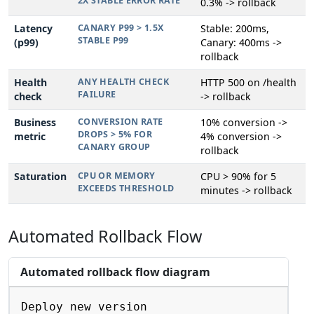
2X STABLE ERROR RATE
0.3% -> rollback
Latency
CANARY P99 > 1.5X
Stable: 200ms,
STABLE P99
(p99)
Canary: 400ms ->
rollback
Health
ANY HEALTH CHECK
HTTP 500 on /health
FAILURE
check
-> rollback
Business
CONVERSION RATE
10% conversion ->
DROPS > 5% FOR
metric
4% conversion ->
CANARY GROUP
rollback
Saturation
CPU OR MEMORY
CPU > 90% for 5
EXCEEDS THRESHOLD
minutes -> rollback
Automated Rollback Flow
Automated rollback flow diagram
Copy
Deploy new version
