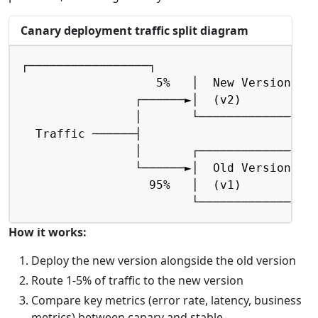
Canary deployment traffic split diagram
Copy
┌─────────────────┐

                   5%   │  New Version    
                ┌──────►│  (v2)           
                │       └─────────────────
  Traffic ──────┤

                │       ┌─────────────────
                └──────►│  Old Version    
                  95%   │  (v1)           
                        └────────────────
How it works:
Deploy the new version alongside the old version
Route 1-5% of traffic to the new version
Compare key metrics (error rate, latency, business
metrics) between canary and stable