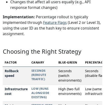
Changes that affect all users equally (e.g., API
response format changes)
Implementation:
Percentage rollout is typically
implemented through
Feature Flags
(Level 2 or Level 3),
using the user ID as the hash key to ensure consistent
assignment.
Choosing the Right Strategy
FACTOR
CANARY
BLUE-GREEN
PERCENTAGE
Rollback
SECONDS
Seconds
Seconds
(REROUTE
speed
(switch
(disable flag
TRAFFIC)
environments)
Infrastructure
LOW (RUNS
High (two full
Low (same
ALONGSIDE
cost
environments)
infrastructur
EXISTING)