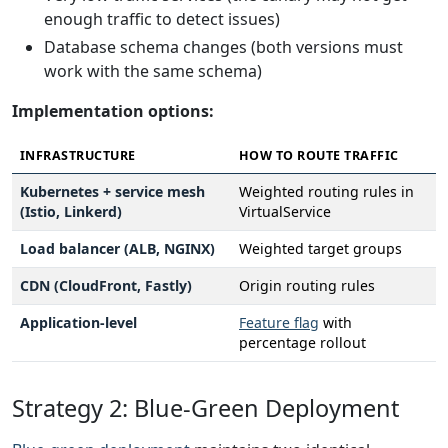
enough traffic to detect issues)
Database schema changes (both versions must
work with the same schema)
Implementation options:
INFRASTRUCTURE
HOW TO ROUTE TRAFFIC
Kubernetes + service mesh
Weighted routing rules in
(Istio, Linkerd)
VirtualService
Load balancer (ALB, NGINX)
Weighted target groups
CDN (CloudFront, Fastly)
Origin routing rules
Application-level
Feature flag
with
percentage rollout
Strategy 2: Blue-Green Deployment