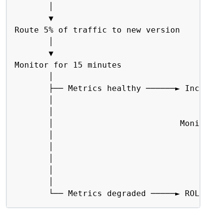
       │

       ▼

Route 5% of traffic to new version

       │

       ▼

Monitor for 15 minutes

       │

       ├── Metrics healthy ──────► Increas
       │                                │

       │                                ▼

       │                          Monitor 
       │                                │

       │                                ├─
       │                                │

       │                                └─
       │

       └── Metrics degraded ─────► ROLLBA