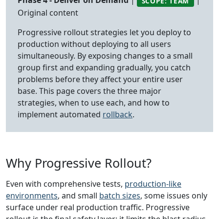
Phase 4 - Deliver on Demand
|
|
SCOPE: TEAM
Original content
Progressive rollout strategies let you deploy to
production without deploying to all users
simultaneously. By exposing changes to a small
group first and expanding gradually, you catch
problems before they affect your entire user
base. This page covers the three major
strategies, when to use each, and how to
implement automated
rollback
.
Why Progressive Rollout?
Even with comprehensive tests,
production-like
environments
, and small
batch sizes
, some issues only
surface under real production traffic. Progressive