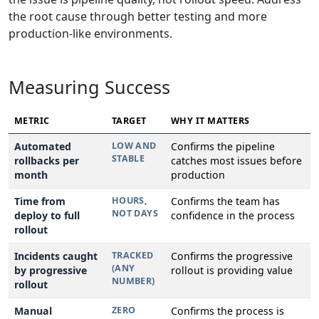
the root cause through better testing and more
production-like environments.
Measuring Success
METRIC
TARGET
WHY IT MATTERS
Automated
LOW AND
Confirms the pipeline
STABLE
rollbacks per
catches most issues before
month
production
Time from
HOURS,
Confirms the team has
NOT DAYS
deploy to full
confidence in the process
rollout
Incidents caught
TRACKED
Confirms the progressive
(ANY
by progressive
rollout is providing value
NUMBER)
rollout
Manual
ZERO
Confirms the process is