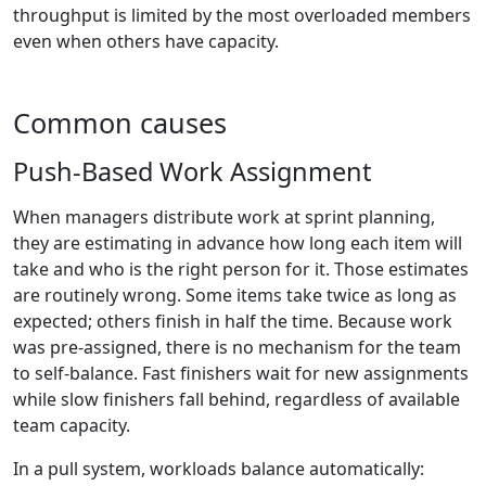
throughput is limited by the most overloaded members
even when others have capacity.
Common causes
Push-Based Work Assignment
When managers distribute work at sprint planning,
they are estimating in advance how long each item will
take and who is the right person for it. Those estimates
are routinely wrong. Some items take twice as long as
expected; others finish in half the time. Because work
was pre-assigned, there is no mechanism for the team
to self-balance. Fast finishers wait for new assignments
while slow finishers fall behind, regardless of available
team capacity.
In a pull system, workloads balance automatically: