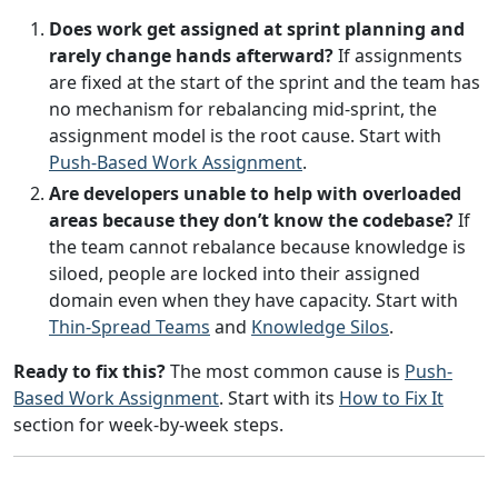
Does work get assigned at sprint planning and
rarely change hands afterward?
If assignments
are fixed at the start of the sprint and the team has
no mechanism for rebalancing mid-sprint, the
assignment model is the root cause. Start with
Push-Based Work Assignment
.
Are developers unable to help with overloaded
areas because they don’t know the codebase?
If
the team cannot rebalance because knowledge is
siloed, people are locked into their assigned
domain even when they have capacity. Start with
Thin-Spread Teams
and
Knowledge Silos
.
Ready to fix this?
The most common cause is
Push-
Based Work Assignment
. Start with its
How to Fix It
section for week-by-week steps.