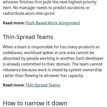
whoever finishes first pulls the next highest-priority
item. No manager needs to predict durations or
redistribute work mid-sprint.
Read more:
Push-Based Work Assignment
Thin-Spread Teams
When a team is responsible for too many products or
codebases, workload spikes in one area cannot be
absorbed by people working in another. Each developer
is already committed to their domain. The team cannot
rebalance because work is siloed by system ownership
rather than flowing to whoever has capacity.
Read more:
Thin-Spread Teams
How to narrow it down