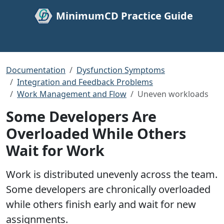
MinimumCD Practice Guide
Documentation
Dysfunction Symptoms
Integration and Feedback Problems
Work Management and Flow
Uneven workloads
Some Developers Are
Overloaded While Others
Wait for Work
Work is distributed unevenly across the team.
Some developers are chronically overloaded
while others finish early and wait for new
assignments.