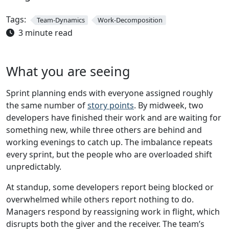
Tags:
Team-Dynamics
Work-Decomposition
3 minute read
What you are seeing
Sprint planning ends with everyone assigned roughly
the same number of
story points
. By midweek, two
developers have finished their work and are waiting for
something new, while three others are behind and
working evenings to catch up. The imbalance repeats
every sprint, but the people who are overloaded shift
unpredictably.
At standup, some developers report being blocked or
overwhelmed while others report nothing to do.
Managers respond by reassigning work in flight, which
disrupts both the giver and the receiver. The team’s