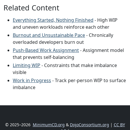
Related Content
Everything Started, Nothing Finished
- High WIP
and uneven workloads reinforce each other
Burnout and Unsustainable Pace
- Chronically
overloaded developers burn out
Push-Based Work Assignment
- Assignment model
that prevents self-balancing
Limiting WIP
- Constraints that make imbalance
visible
Work in Progress
- Track per-person WIP to surface
imbalance
© 2025–2026
MinimumCD.org
&
DojoConsortium.org
|
CC BY