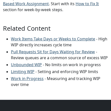
Based Work Assignment
. Start with its
How to Fix It
section for week-by-week steps.
Related Content
Work Items Take Days or Weeks to Complete
- High
WIP directly increases cycle time
Pull Requests Sit for Days Waiting for Review
-
Review queues are a common source of excess WIP
Unbounded WIP
- No limits on work in progress
Limiting WIP
- Setting and enforcing WIP limits
Work in Progress
- Measuring and tracking WIP
over time