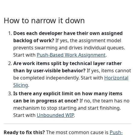
How to narrow it down
Does each developer have their own assigned
backlog of work?
If yes, the assignment model
prevents swarming and drives individual queues.
Start with
Push-Based Work Assignment
.
Are work items split by technical layer rather
than by user-visible behavior?
If yes, items cannot
be completed independently. Start with
Horizontal
Slicing
.
Is there any explicit limit on how many items
can be in progress at once?
If no, the team has no
mechanism to stop starting and start finishing.
Start with
Unbounded WIP
.
Ready to fix this?
The most common cause is
Push-