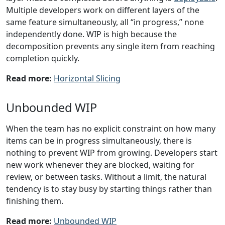
Multiple developers work on different layers of the
same feature simultaneously, all “in progress,” none
independently done. WIP is high because the
decomposition prevents any single item from reaching
completion quickly.
Read more:
Horizontal Slicing
Unbounded WIP
When the team has no explicit constraint on how many
items can be in progress simultaneously, there is
nothing to prevent WIP from growing. Developers start
new work whenever they are blocked, waiting for
review, or between tasks. Without a limit, the natural
tendency is to stay busy by starting things rather than
finishing them.
Read more:
Unbounded WIP