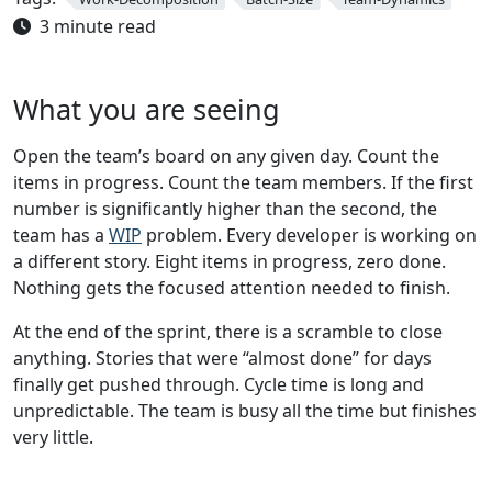
3 minute read
What you are seeing
Open the team’s board on any given day. Count the
items in progress. Count the team members. If the first
number is significantly higher than the second, the
team has a
WIP
problem. Every developer is working on
a different story. Eight items in progress, zero done.
Nothing gets the focused attention needed to finish.
At the end of the sprint, there is a scramble to close
anything. Stories that were “almost done” for days
finally get pushed through. Cycle time is long and
unpredictable. The team is busy all the time but finishes
very little.