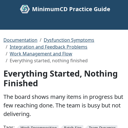
MinimumCD Practice Guide
Documentation
Dysfunction Symptoms
Integration and Feedback Problems
Work Management and Flow
Everything started, nothing finished
Everything Started, Nothing
Finished
The board shows many items in progress but
few reaching done. The team is busy but not
delivering.
Tags:
Work-Decomposition
Batch-Size
Team-Dynamics