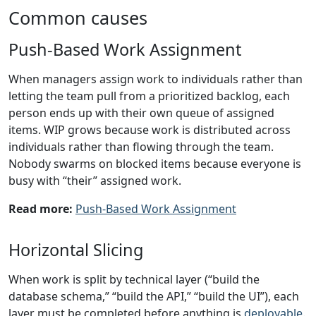
Common causes
Push-Based Work Assignment
When managers assign work to individuals rather than
letting the team pull from a prioritized backlog, each
person ends up with their own queue of assigned
items. WIP grows because work is distributed across
individuals rather than flowing through the team.
Nobody swarms on blocked items because everyone is
busy with “their” assigned work.
Read more:
Push-Based Work Assignment
Horizontal Slicing
When work is split by technical layer (“build the
database schema,” “build the API,” “build the UI”), each
layer must be completed before anything is
deployable
.