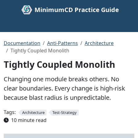
MinimumCD Practice Guide
Documentation
Anti-Patterns
Architecture
Tightly Coupled Monolith
Tightly Coupled Monolith
Changing one module breaks others. No
clear boundaries. Every change is high-risk
because blast radius is unpredictable.
Tags:
Architecture
Test-Strategy
10 minute read