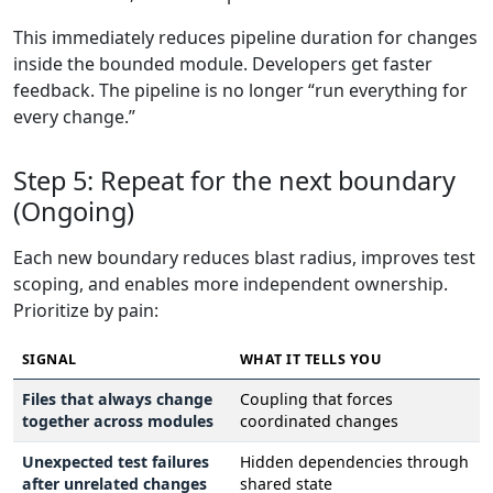
This immediately reduces pipeline duration for changes
inside the bounded module. Developers get faster
feedback. The pipeline is no longer “run everything for
every change.”
Step 5: Repeat for the next boundary
(Ongoing)
Each new boundary reduces blast radius, improves test
scoping, and enables more independent ownership.
Prioritize by pain:
SIGNAL
WHAT IT TELLS YOU
Files that always change
Coupling that forces
together across modules
coordinated changes
Unexpected test failures
Hidden dependencies through
after unrelated changes
shared state