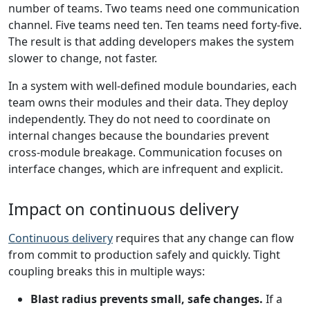
number of teams. Two teams need one communication
channel. Five teams need ten. Ten teams need forty-five.
The result is that adding developers makes the system
slower to change, not faster.
In a system with well-defined module boundaries, each
team owns their modules and their data. They deploy
independently. They do not need to coordinate on
internal changes because the boundaries prevent
cross-module breakage. Communication focuses on
interface changes, which are infrequent and explicit.
Impact on continuous delivery
Continuous delivery
requires that any change can flow
from commit to production safely and quickly. Tight
coupling breaks this in multiple ways:
Blast radius prevents small, safe changes.
If a