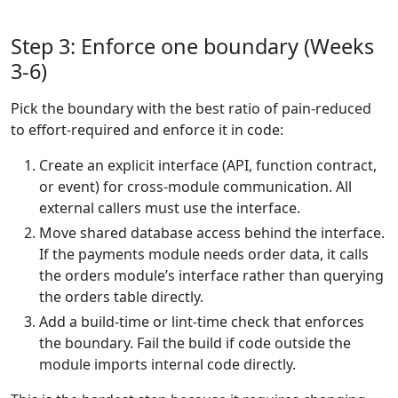
Step 3: Enforce one boundary (Weeks
3-6)
Pick the boundary with the best ratio of pain-reduced
to effort-required and enforce it in code:
Create an explicit interface (API, function contract,
or event) for cross-module communication. All
external callers must use the interface.
Move shared database access behind the interface.
If the payments module needs order data, it calls
the orders module’s interface rather than querying
the orders table directly.
Add a build-time or lint-time check that enforces
the boundary. Fail the build if code outside the
module imports internal code directly.