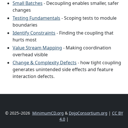
Small Batches
- Decoupling enables smaller, safer
changes
Testing Fundamentals
- Scoping tests to module
boundaries
Identify Constraints
- Finding the coupling that
hurts most
Value Stream Mapping
- Making coordination
overhead visible
Change & Complexity Defects
- how tight coupling
generates unintended side effects and feature
interaction defects.
© 2025–2026
MinimumCD.org
&
DojoConsortium.org
|
CC BY
4.0
|