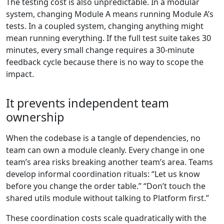
The testing cost is also unpredictable. In a modular
system, changing Module A means running Module A’s
tests. In a coupled system, changing anything might
mean running everything. If the full test suite takes 30
minutes, every small change requires a 30-minute
feedback cycle because there is no way to scope the
impact.
It prevents independent team
ownership
When the codebase is a tangle of dependencies, no
team can own a module cleanly. Every change in one
team’s area risks breaking another team’s area. Teams
develop informal coordination rituals: “Let us know
before you change the order table.” “Don’t touch the
shared utils module without talking to Platform first.”
These coordination costs scale quadratically with the