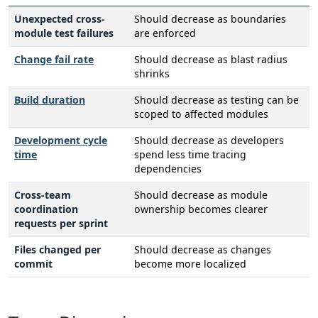
Unexpected cross-
Should decrease as boundaries
module test failures
are enforced
Change fail rate
Should decrease as blast radius
shrinks
Build duration
Should decrease as testing can be
scoped to affected modules
Development cycle
Should decrease as developers
time
spend less time tracing
dependencies
Cross-team
Should decrease as module
coordination
ownership becomes clearer
requests per sprint
Files changed per
Should decrease as changes
commit
become more localized