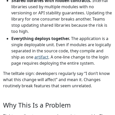
Shared libraries with hidden contracts.
Internal
libraries used by multiple modules with no
versioning or API stability guarantees. Updating the
library for one consumer breaks another. Teams
stop updating shared libraries because the risk is
too high.
Everything deploys together.
The application is a
single deployable unit. Even if modules are logically
separated in the source code, they compile and
ship as one
artifact
. A one-line change to the login
page requires deploying the entire system.
The telltale sign: developers regularly say “I don’t know
what this change will affect” and mean it. Changes
routinely break features that seem unrelated.
Why This Is a Problem