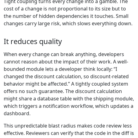
Tight coupling turns every change into a gamble. The
cost of a change is not proportional to its size but to
the number of hidden dependencies it touches. Small
changes carry large risk, which slows everything down.
It reduces quality
When every change can break anything, developers
cannot reason about the impact of their work. A well-
bounded module lets a developer think locally: “I
changed the discount calculation, so discount-related
behavior might be affected.” A tightly coupled system
offers no such guarantee. The discount calculation
might share a database table with the shipping module,
which triggers a notification workflow, which updates a
dashboard.
This unpredictable blast radius makes code review less
effective. Reviewers can verify that the code in the diff is