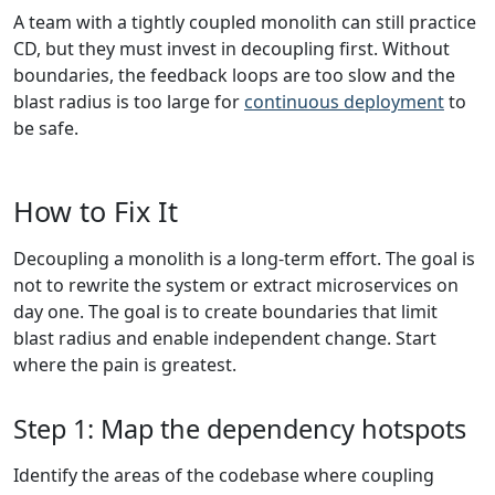
A team with a tightly coupled monolith can still practice
CD, but they must invest in decoupling first. Without
boundaries, the feedback loops are too slow and the
blast radius is too large for
continuous deployment
to
be safe.
How to Fix It
Decoupling a monolith is a long-term effort. The goal is
not to rewrite the system or extract microservices on
day one. The goal is to create boundaries that limit
blast radius and enable independent change. Start
where the pain is greatest.
Step 1: Map the dependency hotspots
Identify the areas of the codebase where coupling