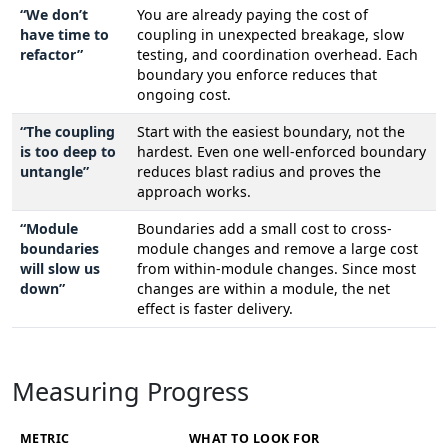
“We don’t
You are already paying the cost of
have time to
coupling in unexpected breakage, slow
refactor”
testing, and coordination overhead. Each
boundary you enforce reduces that
ongoing cost.
“The coupling
Start with the easiest boundary, not the
is too deep to
hardest. Even one well-enforced boundary
untangle”
reduces blast radius and proves the
approach works.
“Module
Boundaries add a small cost to cross-
boundaries
module changes and remove a large cost
will slow us
from within-module changes. Since most
down”
changes are within a module, the net
effect is faster delivery.
Measuring Progress
METRIC
WHAT TO LOOK FOR