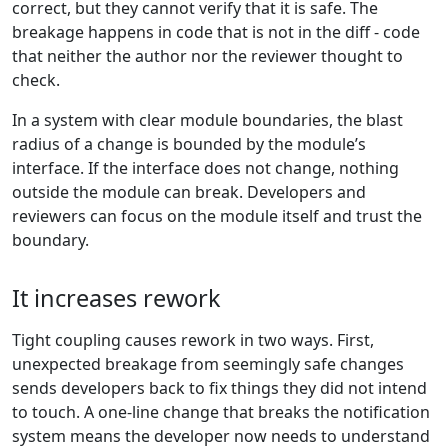
correct, but they cannot verify that it is safe. The
breakage happens in code that is not in the diff - code
that neither the author nor the reviewer thought to
check.
In a system with clear module boundaries, the blast
radius of a change is bounded by the module’s
interface. If the interface does not change, nothing
outside the module can break. Developers and
reviewers can focus on the module itself and trust the
boundary.
It increases rework
Tight coupling causes rework in two ways. First,
unexpected breakage from seemingly safe changes
sends developers back to fix things they did not intend
to touch. A one-line change that breaks the notification
system means the developer now needs to understand