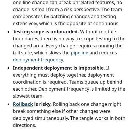
one-line change can break unrelated features, no
change is small from a risk perspective. The team
compensates by batching changes and testing
extensively, which is the opposite of continuous.
Testing scope is unbounded.
Without module
boundaries, there is no way to scope testing to the
changed area. Every change requires running the
full suite, which slows the
pipeline
and reduces
deployment frequency
.
Independent deployment is impossible.
If
everything must deploy together, deployment
coordination is required. Teams queue up behind
each other. Deployment frequency is limited by the
slowest team.
Rollback
is risky.
Rolling back one change might
break something else if other changes were
deployed simultaneously. The tangle works in both
directions.