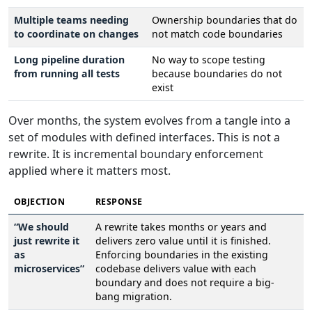
Multiple teams needing
Ownership boundaries that do
to coordinate on changes
not match code boundaries
Long pipeline duration
No way to scope testing
from running all tests
because boundaries do not
exist
Over months, the system evolves from a tangle into a
set of modules with defined interfaces. This is not a
rewrite. It is incremental boundary enforcement
applied where it matters most.
OBJECTION
RESPONSE
“We should
A rewrite takes months or years and
just rewrite it
delivers zero value until it is finished.
as
Enforcing boundaries in the existing
microservices”
codebase delivers value with each
boundary and does not require a big-
bang migration.