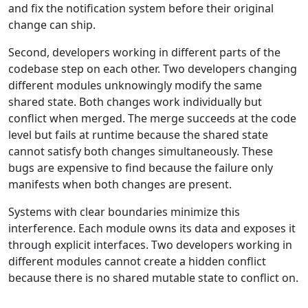
and fix the notification system before their original
change can ship.
Second, developers working in different parts of the
codebase step on each other. Two developers changing
different modules unknowingly modify the same
shared state. Both changes work individually but
conflict when merged. The merge succeeds at the code
level but fails at runtime because the shared state
cannot satisfy both changes simultaneously. These
bugs are expensive to find because the failure only
manifests when both changes are present.
Systems with clear boundaries minimize this
interference. Each module owns its data and exposes it
through explicit interfaces. Two developers working in
different modules cannot create a hidden conflict
because there is no shared mutable state to conflict on.