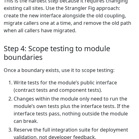
This is the hardest step because it requires changing
existing call sites. Use the Strangler Fig approach:
create the new interface alongside the old coupling,
migrate callers one at a time, and remove the old path
when all callers have migrated.
Step 4: Scope testing to module
boundaries
Once a boundary exists, use it to scope testing:
Write tests for the module’s public interface
(contract tests and component tests).
Changes within the module only need to run the
module’s own tests plus the interface tests. If the
interface tests pass, nothing outside the module
can break.
Reserve the full integration suite for deployment
validation, not developer feedback.