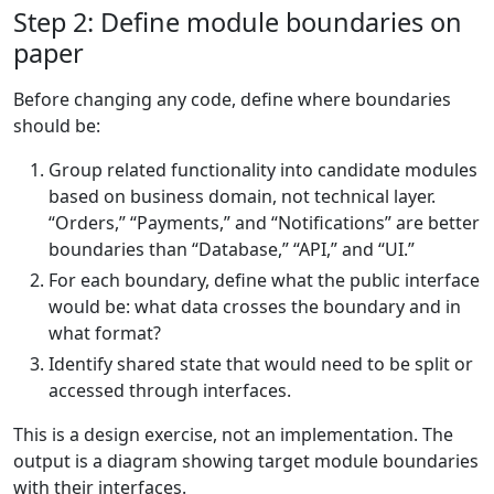
Step 2: Define module boundaries on
paper
Before changing any code, define where boundaries
should be:
Group related functionality into candidate modules
based on business domain, not technical layer.
“Orders,” “Payments,” and “Notifications” are better
boundaries than “Database,” “API,” and “UI.”
For each boundary, define what the public interface
would be: what data crosses the boundary and in
what format?
Identify shared state that would need to be split or
accessed through interfaces.
This is a design exercise, not an implementation. The
output is a diagram showing target module boundaries
with their interfaces.