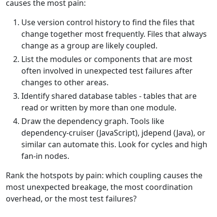
causes the most pain:
Use version control history to find the files that
change together most frequently. Files that always
change as a group are likely coupled.
List the modules or components that are most
often involved in unexpected test failures after
changes to other areas.
Identify shared database tables - tables that are
read or written by more than one module.
Draw the dependency graph. Tools like
dependency-cruiser (JavaScript), jdepend (Java), or
similar can automate this. Look for cycles and high
fan-in nodes.
Rank the hotspots by pain: which coupling causes the
most unexpected breakage, the most coordination
overhead, or the most test failures?