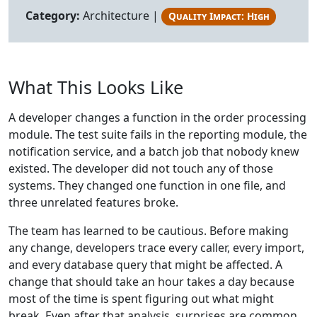
Category:
Architecture |
Quality Impact: High
What This Looks Like
A developer changes a function in the order processing
module. The test suite fails in the reporting module, the
notification service, and a batch job that nobody knew
existed. The developer did not touch any of those
systems. They changed one function in one file, and
three unrelated features broke.
The team has learned to be cautious. Before making
any change, developers trace every caller, every import,
and every database query that might be affected. A
change that should take an hour takes a day because
most of the time is spent figuring out what might
break. Even after that analysis, surprises are common.