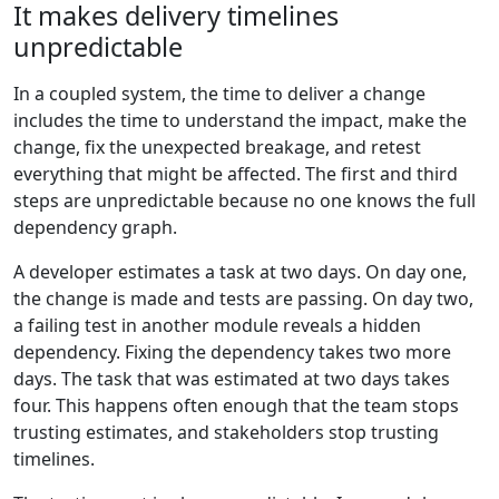
It makes delivery timelines
unpredictable
In a coupled system, the time to deliver a change
includes the time to understand the impact, make the
change, fix the unexpected breakage, and retest
everything that might be affected. The first and third
steps are unpredictable because no one knows the full
dependency graph.
A developer estimates a task at two days. On day one,
the change is made and tests are passing. On day two,
a failing test in another module reveals a hidden
dependency. Fixing the dependency takes two more
days. The task that was estimated at two days takes
four. This happens often enough that the team stops
trusting estimates, and stakeholders stop trusting
timelines.