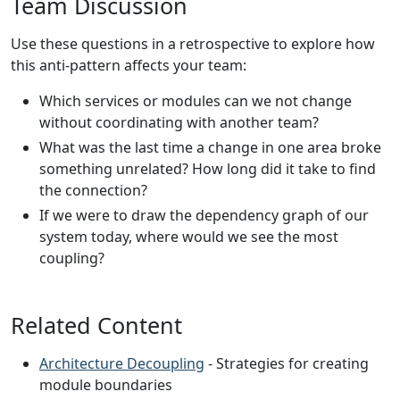
Team Discussion
Use these questions in a retrospective to explore how
this anti-pattern affects your team:
Which services or modules can we not change
without coordinating with another team?
What was the last time a change in one area broke
something unrelated? How long did it take to find
the connection?
If we were to draw the dependency graph of our
system today, where would we see the most
coupling?
Related Content
Architecture Decoupling
- Strategies for creating
module boundaries