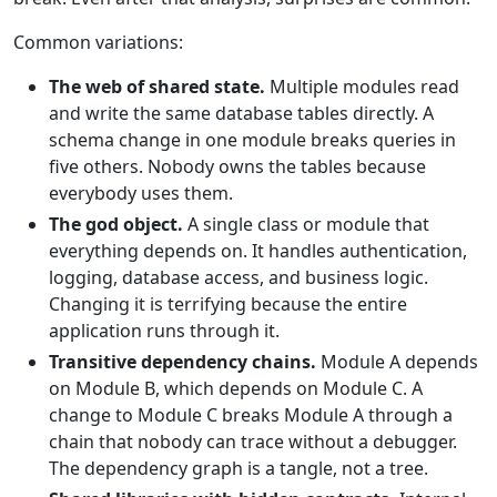
Common variations:
The web of shared state.
Multiple modules read
and write the same database tables directly. A
schema change in one module breaks queries in
five others. Nobody owns the tables because
everybody uses them.
The god object.
A single class or module that
everything depends on. It handles authentication,
logging, database access, and business logic.
Changing it is terrifying because the entire
application runs through it.
Transitive dependency chains.
Module A depends
on Module B, which depends on Module C. A
change to Module C breaks Module A through a
chain that nobody can trace without a debugger.
The dependency graph is a tangle, not a tree.