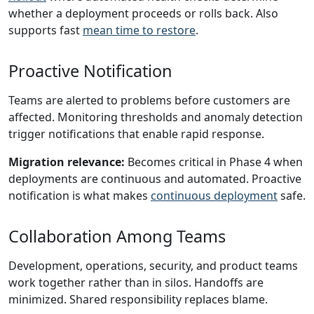
whether a deployment proceeds or rolls back. Also
supports fast
mean time to restore
.
Proactive Notification
Teams are alerted to problems before customers are
affected. Monitoring thresholds and anomaly detection
trigger notifications that enable rapid response.
Migration relevance:
Becomes critical in Phase 4 when
deployments are continuous and automated. Proactive
notification is what makes
continuous deployment
safe.
Collaboration Among Teams
Development, operations, security, and product teams
work together rather than in silos. Handoffs are
minimized. Shared responsibility replaces blame.