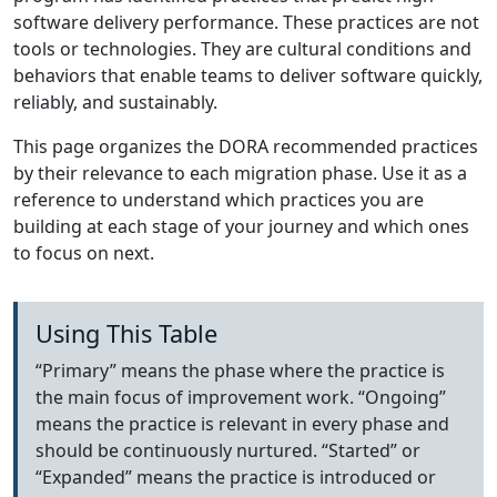
software delivery performance. These practices are not
tools or technologies. They are cultural conditions and
behaviors that enable teams to deliver software quickly,
reliably, and sustainably.
This page organizes the DORA recommended practices
by their relevance to each migration phase. Use it as a
reference to understand which practices you are
building at each stage of your journey and which ones
to focus on next.
Using This Table
“Primary” means the phase where the practice is
the main focus of improvement work. “Ongoing”
means the practice is relevant in every phase and
should be continuously nurtured. “Started” or
“Expanded” means the practice is introduced or