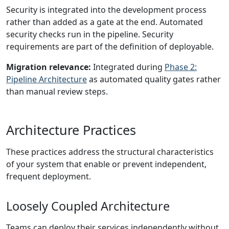
Security is integrated into the development process
rather than added as a gate at the end. Automated
security checks run in the pipeline. Security
requirements are part of the definition of deployable.
Migration relevance:
Integrated during
Phase 2:
Pipeline Architecture
as automated quality gates rather
than manual review steps.
Architecture Practices
These practices address the structural characteristics
of your system that enable or prevent independent,
frequent deployment.
Loosely Coupled Architecture
Teams can deploy their services independently without