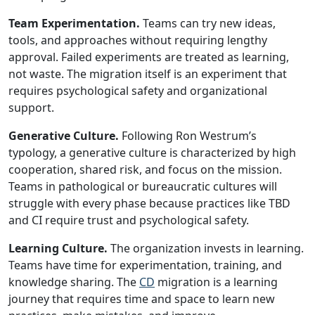
Team Experimentation.
Teams can try new ideas,
tools, and approaches without requiring lengthy
approval. Failed experiments are treated as learning,
not waste. The migration itself is an experiment that
requires psychological safety and organizational
support.
Generative Culture.
Following Ron Westrum’s
typology, a generative culture is characterized by high
cooperation, shared risk, and focus on the mission.
Teams in pathological or bureaucratic cultures will
struggle with every phase because practices like TBD
and CI require trust and psychological safety.
Learning Culture.
The organization invests in learning.
Teams have time for experimentation, training, and
knowledge sharing. The
CD
migration is a learning
journey that requires time and space to learn new