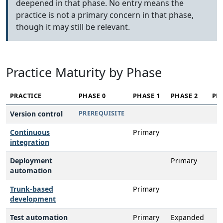
deepened in that phase. No entry means the
practice is not a primary concern in that phase,
though it may still be relevant.
Practice Maturity by Phase
PRACTICE
PHASE 0
PHASE 1
PHASE 2
PH
Version control
PREREQUISITE
Continuous
Primary
integration
Deployment
Primary
automation
Trunk-based
Primary
development
Test automation
Primary
Expanded