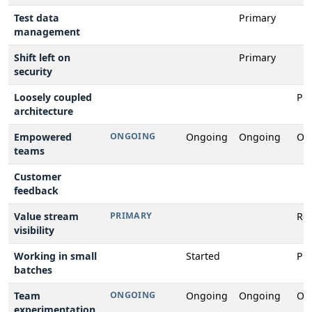
Test data
Primary
management
Shift left on
Primary
security
Loosely coupled
Pr
architecture
Empowered
ONGOING
Ongoing
Ongoing
On
teams
Customer
feedback
Value stream
PRIMARY
Rev
visibility
Working in small
Started
Pr
batches
Team
ONGOING
Ongoing
Ongoing
On
experimentation