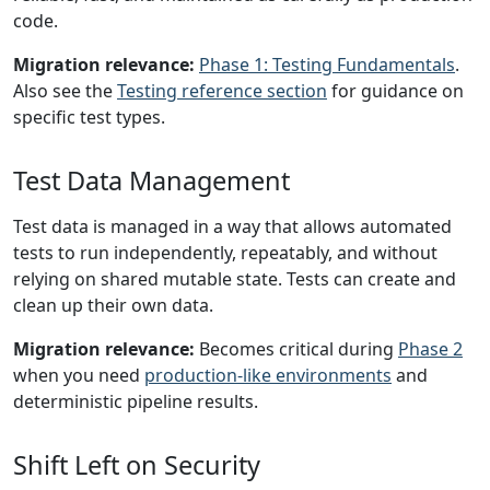
code.
Migration relevance:
Phase 1: Testing Fundamentals
.
Also see the
Testing reference section
for guidance on
specific test types.
Test Data Management
Test data is managed in a way that allows automated
tests to run independently, repeatably, and without
relying on shared mutable state. Tests can create and
clean up their own data.
Migration relevance:
Becomes critical during
Phase 2
when you need
production-like environments
and
deterministic pipeline results.
Shift Left on Security