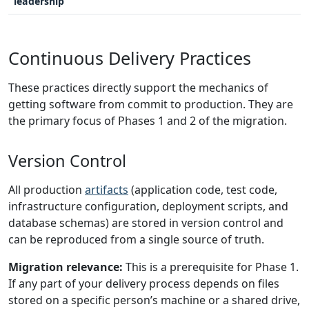
leadership
Continuous Delivery Practices
These practices directly support the mechanics of
getting software from commit to production. They are
the primary focus of Phases 1 and 2 of the migration.
Version Control
All production
artifacts
(application code, test code,
infrastructure configuration, deployment scripts, and
database schemas) are stored in version control and
can be reproduced from a single source of truth.
Migration relevance:
This is a prerequisite for Phase 1.
If any part of your delivery process depends on files
stored on a specific person’s machine or a shared drive,