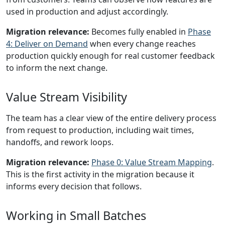
used in production and adjust accordingly.
Migration relevance:
Becomes fully enabled in
Phase
4: Deliver on Demand
when every change reaches
production quickly enough for real customer feedback
to inform the next change.
Value Stream Visibility
The team has a clear view of the entire delivery process
from request to production, including wait times,
handoffs, and rework loops.
Migration relevance:
Phase 0: Value Stream Mapping
.
This is the first activity in the migration because it
informs every decision that follows.
Working in Small Batches