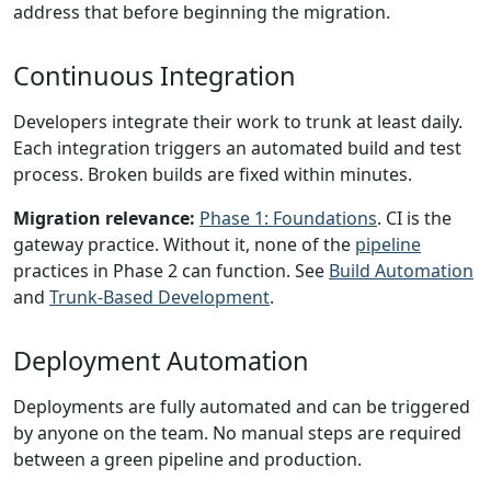
address that before beginning the migration.
Continuous Integration
Developers integrate their work to trunk at least daily.
Each integration triggers an automated build and test
process. Broken builds are fixed within minutes.
Migration relevance:
Phase 1: Foundations
. CI is the
gateway practice. Without it, none of the
pipeline
practices in Phase 2 can function. See
Build Automation
and
Trunk-Based Development
.
Deployment Automation
Deployments are fully automated and can be triggered
by anyone on the team. No manual steps are required
between a green pipeline and production.