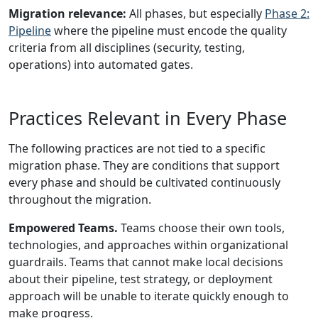
Migration relevance:
All phases, but especially
Phase 2:
Pipeline
where the pipeline must encode the quality
criteria from all disciplines (security, testing,
operations) into automated gates.
Practices Relevant in Every Phase
The following practices are not tied to a specific
migration phase. They are conditions that support
every phase and should be cultivated continuously
throughout the migration.
Empowered Teams.
Teams choose their own tools,
technologies, and approaches within organizational
guardrails. Teams that cannot make local decisions
about their pipeline, test strategy, or deployment
approach will be unable to iterate quickly enough to
make progress.