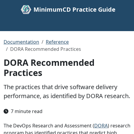
MinimumCD Practice Guide
Documentation
Reference
DORA Recommended Practices
DORA Recommended
Practices
The practices that drive software delivery
performance, as identified by DORA research.
7 minute read
The DevOps Research and Assessment (
DORA
) research
program has identified practices that predict high