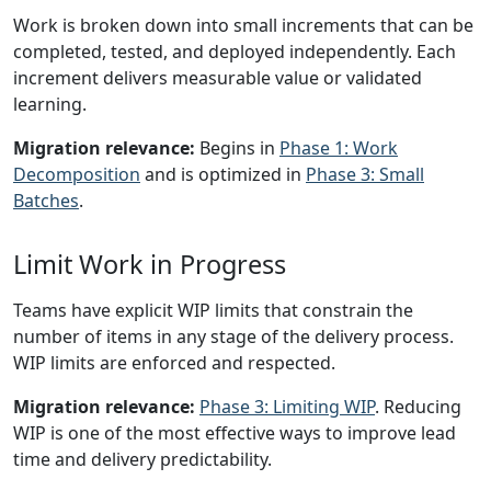
Work is broken down into small increments that can be
completed, tested, and deployed independently. Each
increment delivers measurable value or validated
learning.
Migration relevance:
Begins in
Phase 1: Work
Decomposition
and is optimized in
Phase 3: Small
Batches
.
Limit Work in Progress
Teams have explicit WIP limits that constrain the
number of items in any stage of the delivery process.
WIP limits are enforced and respected.
Migration relevance:
Phase 3: Limiting WIP
. Reducing
WIP is one of the most effective ways to improve lead
time and delivery predictability.