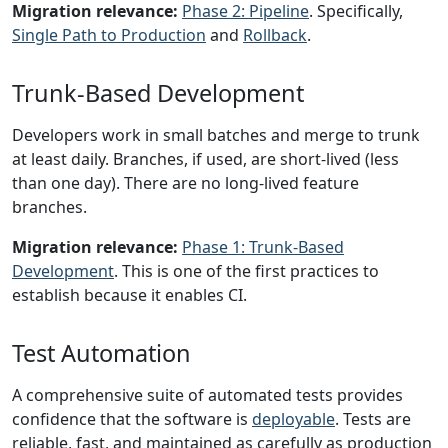
Migration relevance:
Phase 2: Pipeline
. Specifically,
Single Path to Production
and
Rollback
.
Trunk-Based Development
Developers work in small batches and merge to trunk
at least daily. Branches, if used, are short-lived (less
than one day). There are no long-lived feature
branches.
Migration relevance:
Phase 1: Trunk-Based
Development
. This is one of the first practices to
establish because it enables CI.
Test Automation
A comprehensive suite of automated tests provides
confidence that the software is
deployable
. Tests are
reliable, fast, and maintained as carefully as production