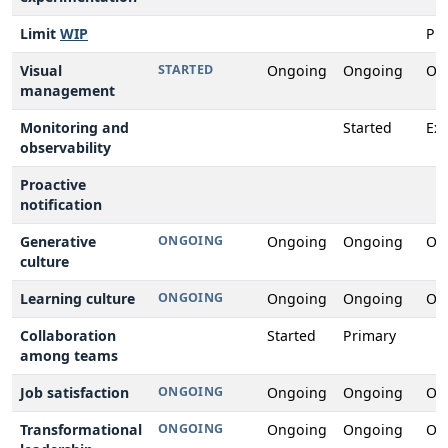
Limit
WIP
Pr
Visual
STARTED
Ongoing
Ongoing
On
management
Monitoring and
Started
Ex
observability
Proactive
notification
Generative
ONGOING
Ongoing
Ongoing
On
culture
Learning culture
ONGOING
Ongoing
Ongoing
On
Collaboration
Started
Primary
among teams
Job satisfaction
ONGOING
Ongoing
Ongoing
On
Transformational
ONGOING
Ongoing
Ongoing
On