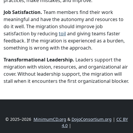
practices, make mistakes, and improve.
Job Satisfaction.
Team members find their work
meaningful and have the autonomy and resources to
do it well. The migration should improve job
satisfaction by reducing
toil
and giving teams faster
feedback. If the migration is experienced as a burden,
something is wrong with the approach.
Transformational Leadership.
Leaders support the
migration with vision, resources, and organizational air
cover. Without leadership support, the migration will
stall when it encounters the first organizational blocker.
© 2025–2026
MinimumCD.org
&
DojoConsortium.org
|
CC BY
4.0
|