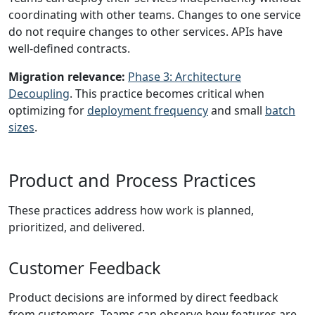
coordinating with other teams. Changes to one service
do not require changes to other services. APIs have
well-defined contracts.
Migration relevance:
Phase 3: Architecture
Decoupling
. This practice becomes critical when
optimizing for
deployment frequency
and small
batch
sizes
.
Product and Process Practices
These practices address how work is planned,
prioritized, and delivered.
Customer Feedback
Product decisions are informed by direct feedback
from customers. Teams can observe how features are