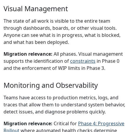
Visual Management
The state of all work is visible to the entire team
through dashboards, boards, or other visual tools.
Anyone can see what is in progress, what is blocked,
and what has been deployed.
Migration relevance:
All phases. Visual management
supports the identification of
constraints
in Phase 0
and the enforcement of WIP limits in Phase 3.
Monitoring and Observability
Teams have access to production metrics, logs, and
traces that allow them to understand system behavior,
detect issues, and diagnose problems quickly.
Migration relevance:
Critical for
Phase 4: Progressive
Rollout
where automated health checks determine