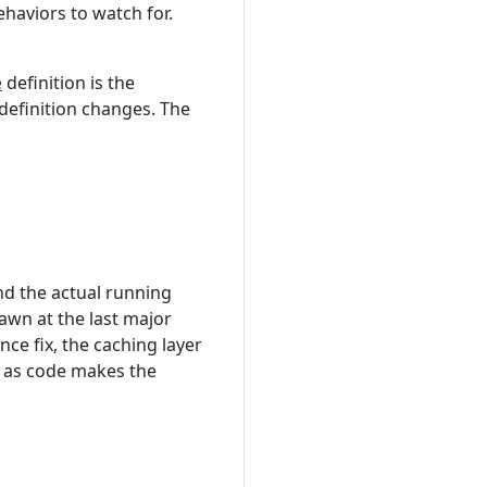
haviors to watch for.
e
definition is the
definition changes. The
d the actual running
wn at the last major
ce fix, the caching layer
e as code makes the