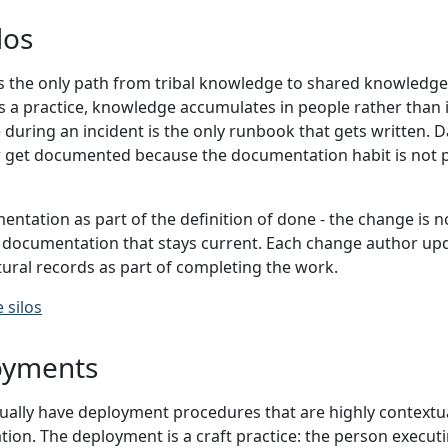
los
 the only path from tribal knowledge to shared knowledge
 a practice, knowledge accumulates in people rather than 
during an incident is the only runbook that gets written. 
r get documented because the documentation habit is not 
ntation as part of the definition of done - the change is not
documentation that stays current. Each change author upd
ural records as part of completing the work.
 silos
oyments
lly have deployment procedures that are highly contextua
tion. The deployment is a craft practice: the person execut