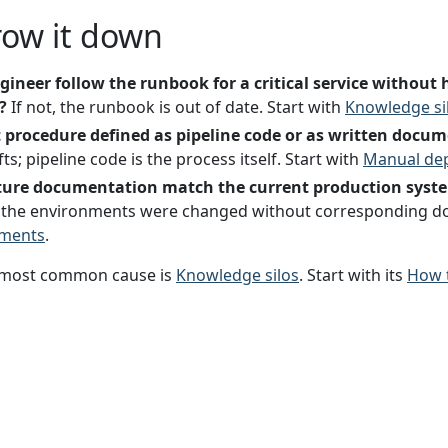
row it down
ngineer follow the runbook for a critical service witho
?
If not, the runbook is out of date. Start with
Knowledge si
 procedure defined as pipeline code or as written docu
s; pipeline code is the process itself. Start with
Manual de
cture documentation match the current production syst
e, the environments were changed without corresponding d
nments
.
most common cause is
Knowledge silos
. Start with its
How t