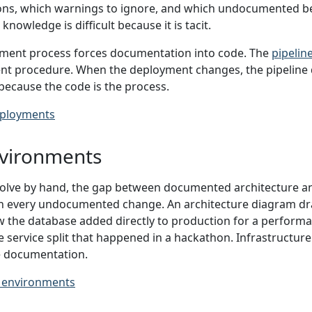
tions, which warnings to ignore, and which undocumented be
nowledge is difficult because it is tacit.
ment process forces documentation into code. The
pipelin
nt procedure. When the deployment changes, the pipeline 
because the code is the process.
ployments
vironments
lve by hand, the gap between documented architecture an
h every undocumented change. An architecture diagram dra
 the database added directly to production for a performan
e service split that happened in a hackathon. Infrastructur
he documentation.
 environments