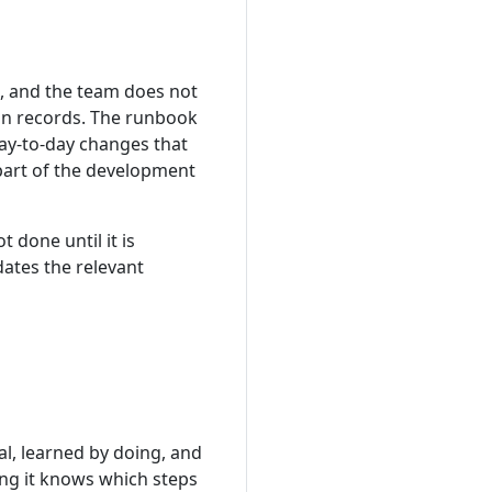
, and the team does not
in records. The runbook
Day-to-day changes that
part of the development
 done until it is
ates the relevant
l, learned by doing, and
ing it knows which steps