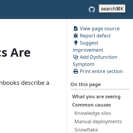
search
⌘
K
View page source
Report defect
Suggest
s Are
improvement
Add Dysfunction
Symptom
Print entire section
unbooks describe a
On this page
What you are seeing
Common causes
Knowledge silos
Manual deployments
Snowflake