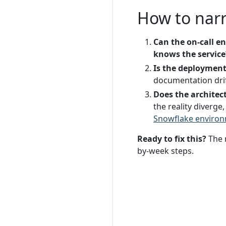
How to nar
Can the on-call e
knows the service
Is the deployment
documentation drift
Does the archite
the reality diverg
Snowflake enviro
Ready to fix this?
The 
by-week steps.