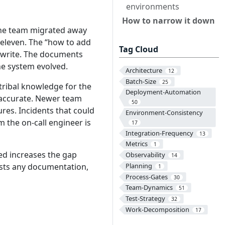
environments
How to narrow it down
 the team migrated away
 eleven. The “how to add
Tag Cloud
rewrite. The documents
he system evolved.
Architecture
12
Batch-Size
25
tribal knowledge for the
Deployment-Automation
 accurate. Newer team
50
es. Incidents that could
Environment-Consistency
 the on-call engineer is
17
Integration-Frequency
13
Metrics
1
d increases the gap
Observability
14
usts any documentation,
Planning
1
Process-Gates
30
Team-Dynamics
51
Test-Strategy
32
Work-Decomposition
17