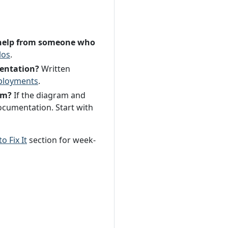
ut help from someone who
los
.
mentation?
Written
ployments
.
em?
If the diagram and
ocumentation. Start with
o Fix It
section for week-