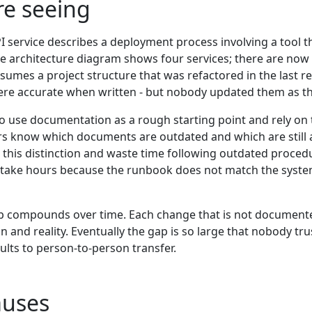
re seeing
I service describes a deployment process involving a tool
e architecture diagram shows four services; there are now
ssumes a project structure that was refactored in the last 
ere accurate when written - but nobody updated them as t
o use documentation as a rough starting point and rely on 
ers know which documents are outdated and which are still
is distinction and waste time following outdated procedur
 take hours because the runbook does not match the system
 compounds over time. Each change that is not documente
and reality. Eventually the gap is so large that nobody tr
ults to person-to-person transfer.
uses