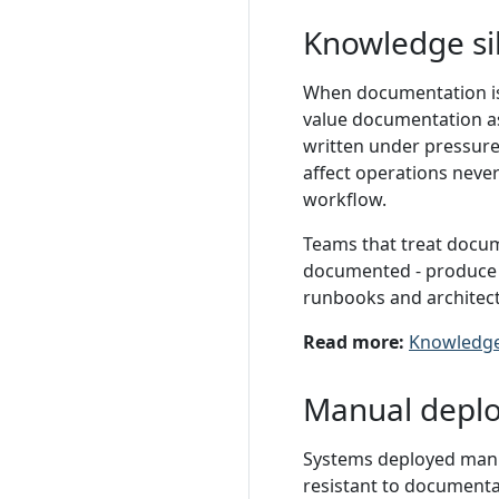
Knowledge si
When documentation is
value documentation as
written under pressure 
affect operations neve
workflow.
Teams that treat docume
documented - produce 
runbooks and architect
Read more:
Knowledge
Manual depl
Systems deployed manua
resistant to documenta