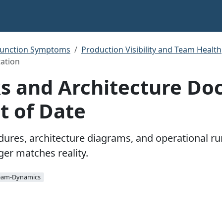
function Symptoms
Production Visibility and Team Health
ation
 and Architecture Doc
t of Date
res, architecture diagrams, and operational r
ger matches reality.
eam-Dynamics