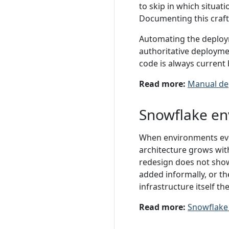
to skip in which situa
Documenting this craft k
Automating the deploy
authoritative deployme
code is always current 
Read more:
Manual de
Snowflake en
When environments evo
architecture grows wit
redesign does not show
added informally, or th
infrastructure itself t
Read more:
Snowflake