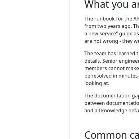
What you a
The runbook for the AP
from two years ago. Th
a new service” guide a
are not wrong - they w
The team has learned t
details. Senior engine
members cannot make th
be resolved in minutes
looking at.
The documentation gap
between documentation 
and all knowledge defa
Common ca