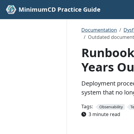
MinimumCD Practice Guide
Documentation
Dys
Outdated document
Runbooks
Years Ou
Deployment procedu
system that no lon
Tags:
Observability
T
3 minute read