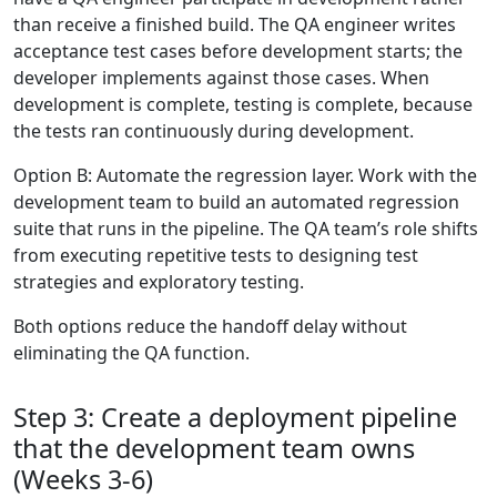
than receive a finished build. The QA engineer writes
acceptance test cases before development starts; the
developer implements against those cases. When
development is complete, testing is complete, because
the tests ran continuously during development.
Option B: Automate the regression layer. Work with the
development team to build an automated regression
suite that runs in the pipeline. The QA team’s role shifts
from executing repetitive tests to designing test
strategies and exploratory testing.
Both options reduce the handoff delay without
eliminating the QA function.
Step 3: Create a deployment pipeline
that the development team owns
(Weeks 3-6)