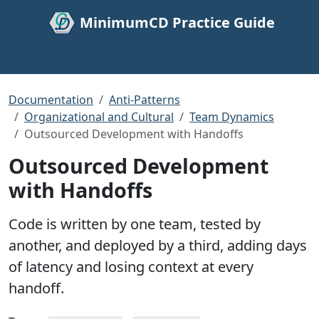
MinimumCD Practice Guide
Documentation
Anti-Patterns
Organizational and Cultural
Team Dynamics
Outsourced Development with Handoffs
Outsourced Development
with Handoffs
Code is written by one team, tested by
another, and deployed by a third, adding days
of latency and losing context at every
handoff.