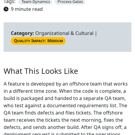
Tags:
Team-Dynamics
Process-Gates
9 minute read
Category:
Organizational & Cultural |
Quality Impact: Medium
What This Looks Like
A feature is developed by an offshore team that works
in a different time zone. When the code is complete, a
build is packaged and handed to a separate QA team,
who test against a documented requirements list. The
QA team finds defects and files tickets. The offshore
team receives the tickets the next morning, fixes the
defects, and sends another build. After QA signs off, a
deployment request is submitted to the operations