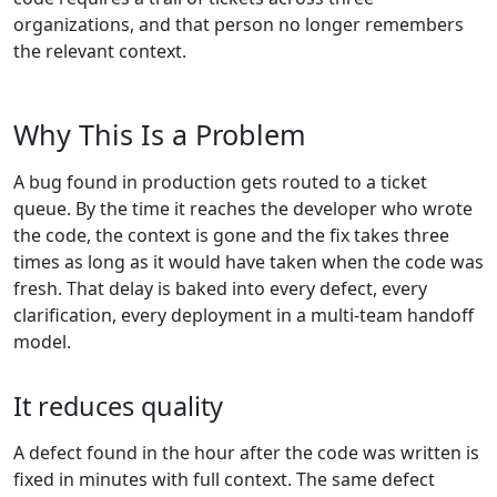
organizations, and that person no longer remembers
the relevant context.
Why This Is a Problem
A bug found in production gets routed to a ticket
queue. By the time it reaches the developer who wrote
the code, the context is gone and the fix takes three
times as long as it would have taken when the code was
fresh. That delay is baked into every defect, every
clarification, every deployment in a multi-team handoff
model.
It reduces quality
A defect found in the hour after the code was written is
fixed in minutes with full context. The same defect