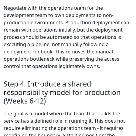
Negotiate with the operations team for the
development team to own deployments to non-
production environments. Production deployment can
remain with operations initially, but the deployment
process should be automated so that operations is
executing a pipeline, not manually following a
deployment runbook. This removes the manual
operations bottleneck while preserving the access
control that operations legitimately owns.
Step 4: Introduce a shared
responsibility model for production
(Weeks 6-12)
The goal is a model where the team that builds the
service has a defined role in running it. This does not
require eliminating the operations team - it requires
redefining the boundary. A starting position: the