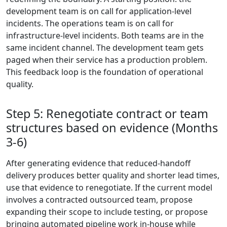
development team is on call for application-level
incidents. The operations team is on call for
infrastructure-level incidents. Both teams are in the
same incident channel. The development team gets
paged when their service has a production problem.
This feedback loop is the foundation of operational
quality.
Step 5: Renegotiate contract or team
structures based on evidence (Months
3-6)
After generating evidence that reduced-handoff
delivery produces better quality and shorter lead times,
use that evidence to renegotiate. If the current model
involves a contracted outsourced team, propose
expanding their scope to include testing, or propose
bringing automated pipeline work in-house while