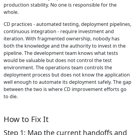
production stability. No one is responsible for the
whole.
CD practices - automated testing, deployment pipelines,
continuous integration - require investment and
iteration. With fragmented ownership, nobody has
both the knowledge and the authority to invest in the
pipeline. The development team knows what tests
would be valuable but does not control the test
environment. The operations team controls the
deployment process but does not know the application
well enough to automate its deployment safely. The gap
between the two is where CD improvement efforts go
to die.
How to Fix It
Step 1: Map the current handoffs and