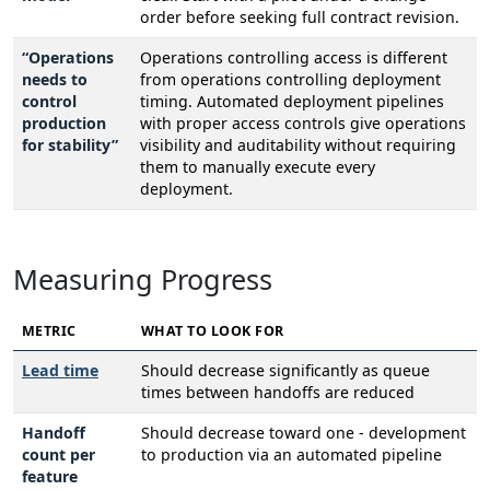
order before seeking full contract revision.
“Operations
Operations controlling access is different
needs to
from operations controlling deployment
control
timing. Automated deployment pipelines
production
with proper access controls give operations
for stability”
visibility and auditability without requiring
them to manually execute every
deployment.
Measuring Progress
METRIC
WHAT TO LOOK FOR
Lead time
Should decrease significantly as queue
times between handoffs are reduced
Handoff
Should decrease toward one - development
count per
to production via an automated pipeline
feature