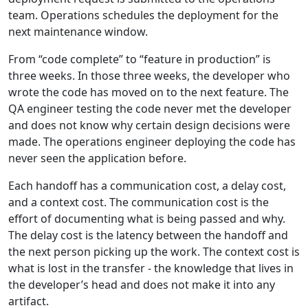
team. Operations schedules the deployment for the
next maintenance window.
From “code complete” to “feature in production” is
three weeks. In those three weeks, the developer who
wrote the code has moved on to the next feature. The
QA engineer testing the code never met the developer
and does not know why certain design decisions were
made. The operations engineer deploying the code has
never seen the application before.
Each handoff has a communication cost, a delay cost,
and a context cost. The communication cost is the
effort of documenting what is being passed and why.
The delay cost is the latency between the handoff and
the next person picking up the work. The context cost is
what is lost in the transfer - the knowledge that lives in
the developer’s head and does not make it into any
artifact.