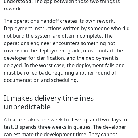
understood. The gap between those two things is
rework.
The operations handoff creates its own rework.
Deployment instructions written by someone who did
not build the system are often incomplete. The
operations engineer encounters something not
covered in the deployment guide, must contact the
developer for clarification, and the deployment is
delayed. In the worst case, the deployment fails and
must be rolled back, requiring another round of
documentation and scheduling.
It makes delivery timelines
unpredictable
A feature takes one week to develop and two days to
test. It spends three weeks in queues. The developer
can estimate the development time. They cannot