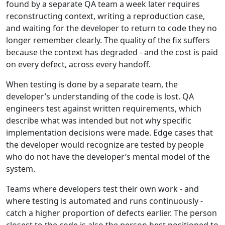
found by a separate QA team a week later requires
reconstructing context, writing a reproduction case,
and waiting for the developer to return to code they no
longer remember clearly. The quality of the fix suffers
because the context has degraded - and the cost is paid
on every defect, across every handoff.
When testing is done by a separate team, the
developer’s understanding of the code is lost. QA
engineers test against written requirements, which
describe what was intended but not why specific
implementation decisions were made. Edge cases that
the developer would recognize are tested by people
who do not have the developer’s mental model of the
system.
Teams where developers test their own work - and
where testing is automated and runs continuously -
catch a higher proportion of defects earlier. The person