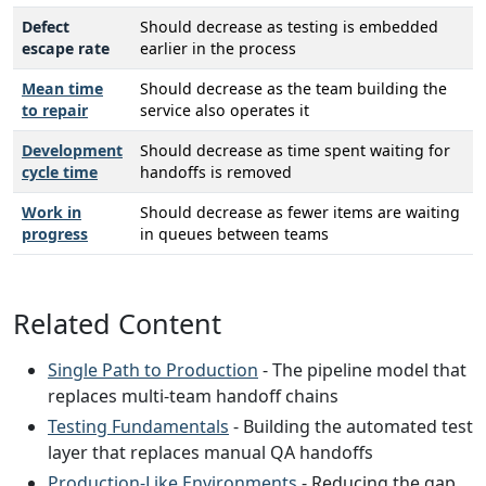
Defect
Should decrease as testing is embedded
escape rate
earlier in the process
Mean time
Should decrease as the team building the
to repair
service also operates it
Development
Should decrease as time spent waiting for
cycle time
handoffs is removed
Work in
Should decrease as fewer items are waiting
progress
in queues between teams
Related Content
Single Path to Production
- The pipeline model that
replaces multi-team handoff chains
Testing Fundamentals
- Building the automated test
layer that replaces manual QA handoffs
Production-Like Environments
- Reducing the gap