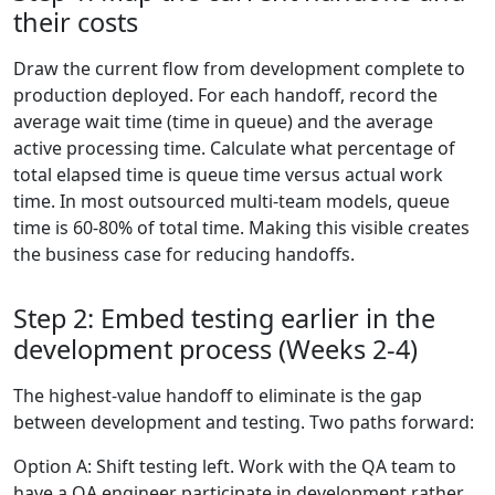
their costs
Draw the current flow from development complete to
production deployed. For each handoff, record the
average wait time (time in queue) and the average
active processing time. Calculate what percentage of
total elapsed time is queue time versus actual work
time. In most outsourced multi-team models, queue
time is 60-80% of total time. Making this visible creates
the business case for reducing handoffs.
Step 2: Embed testing earlier in the
development process (Weeks 2-4)
The highest-value handoff to eliminate is the gap
between development and testing. Two paths forward:
Option A: Shift testing left. Work with the QA team to
have a QA engineer participate in development rather