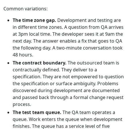
Common variations:
The time zone gap.
Development and testing are
in different time zones. A question from QA arrives
at 3pm local time. The developer sees it at 9am the
next day. The answer enables a fix that goes to QA
the following day. A two-minute conversation took
48 hours.
The contract boundary.
The outsourced team is
contractually defined. They deliver to a
specification. They are not empowered to question
the specification or surface ambiguity. Problems
discovered during development are documented
and passed back through a formal change request
process.
The test team queue.
The QA team operates a
queue. Work enters the queue when development
finishes. The queue has a service level of five