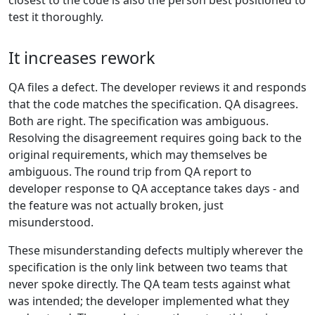
closest to the code is also the person best positioned to
test it thoroughly.
It increases rework
QA files a defect. The developer reviews it and responds
that the code matches the specification. QA disagrees.
Both are right. The specification was ambiguous.
Resolving the disagreement requires going back to the
original requirements, which may themselves be
ambiguous. The round trip from QA report to
developer response to QA acceptance takes days - and
the feature was not actually broken, just
misunderstood.
These misunderstanding defects multiply wherever the
specification is the only link between two teams that
never spoke directly. The QA team tests against what
was intended; the developer implemented what they