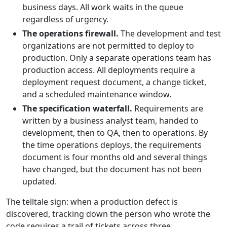
business days. All work waits in the queue
regardless of urgency.
The operations firewall.
The development and test
organizations are not permitted to deploy to
production. Only a separate operations team has
production access. All deployments require a
deployment request document, a change ticket,
and a scheduled maintenance window.
The specification waterfall.
Requirements are
written by a business analyst team, handed to
development, then to QA, then to operations. By
the time operations deploys, the requirements
document is four months old and several things
have changed, but the document has not been
updated.
The telltale sign: when a production defect is
discovered, tracking down the person who wrote the
code requires a trail of tickets across three