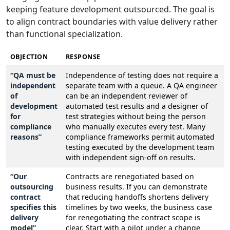
keeping feature development outsourced. The goal is
to align contract boundaries with value delivery rather
than functional specialization.
OBJECTION
RESPONSE
“QA must be
Independence of testing does not require a
independent
separate team with a queue. A QA engineer
of
can be an independent reviewer of
development
automated test results and a designer of
for
test strategies without being the person
compliance
who manually executes every test. Many
reasons”
compliance frameworks permit automated
testing executed by the development team
with independent sign-off on results.
“Our
Contracts are renegotiated based on
outsourcing
business results. If you can demonstrate
contract
that reducing handoffs shortens delivery
specifies this
timelines by two weeks, the business case
delivery
for renegotiating the contract scope is
model”
clear. Start with a pilot under a change