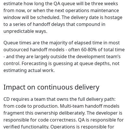
estimate how long the QA queue will be three weeks
from now, or when the next operations maintenance
window will be scheduled. The delivery date is hostage
to a series of handoff delays that compound in
unpredictable ways.
Queue times are the majority of elapsed time in most
outsourced handoff models - often 60-80% of total time
- and they are largely outside the development team’s
control. Forecasting is guessing at queue depths, not
estimating actual work.
Impact on continuous delivery
CD requires a team that owns the full delivery path:
from code to production. Multi-team handoff models
fragment this ownership deliberately. The developer is
responsible for code correctness. QA is responsible for
verified functionality. Operations is responsible for