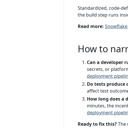
Standardized, code-defi
the build step runs ins
Read more:
Snowflake
How to nar
Can a developer ru
secrets, or platfor
deployment pipeli
Do tests produce d
affect test outcome
How long does a 
minutes, the incen
deployment pipeli
Ready to fix this?
The 