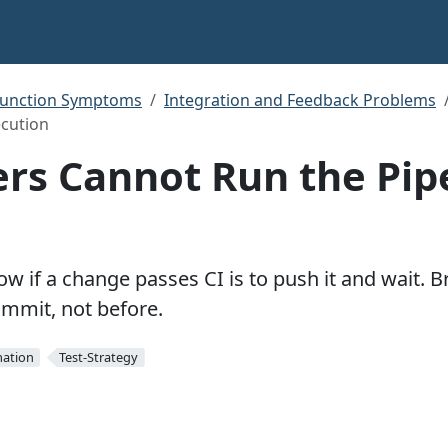
function Symptoms
Integration and Feedback Problems
ecution
rs Cannot Run the Pip
w if a change passes CI is to push it and wait. B
ommit, not before.
ation
Test-Strategy