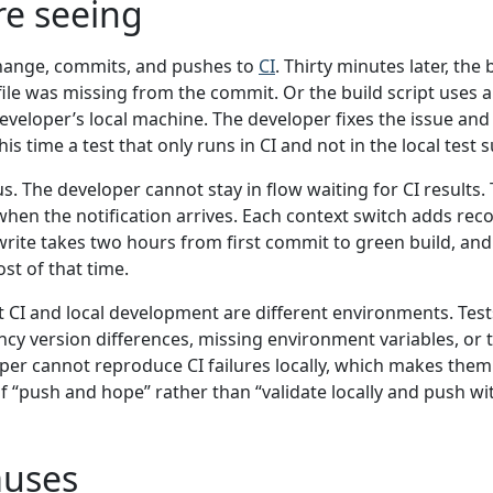
re seeing
hange, commits, and pushes to
CI
. Thirty minutes later, the b
 file was missing from the commit. Or the build script uses a
veloper’s local machine. The developer fixes the issue an
his time a test that only runs in CI and not in the local test s
us. The developer cannot stay in flow waiting for CI results
when the notification arrives. Each context switch adds rec
 write takes two hours from first commit to green build, an
st of that time.
t CI and local development are different environments. Tests 
cy version differences, missing environment variables, or 
oper cannot reproduce CI failures locally, which makes th
f “push and hope” rather than “validate locally and push wi
uses