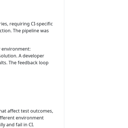
ies, requiring CI-specific
ction. The pipeline was
ny environment:
olution. A developer
ults. The feedback loop
hat affect test outcomes,
different environment
y and fail in CI.