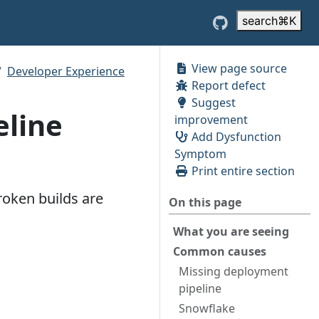
search
⌘
K
View page source
Developer Experience
Report defect
Suggest
eline
improvement
Add Dysfunction
Symptom
Print entire section
roken builds are
On this page
What you are seeing
Common causes
Missing deployment
pipeline
Snowflake