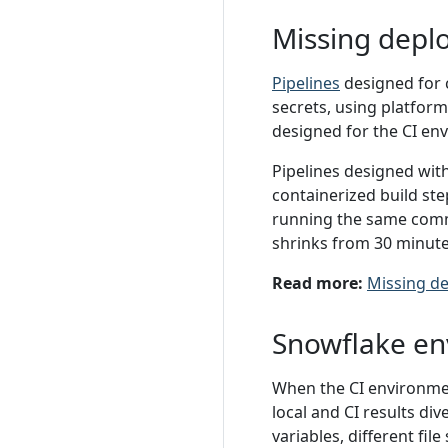
Missing depl
Pipelines
designed for c
secrets, using platform
designed for the CI en
Pipelines designed with
containerized build st
running the same comma
shrinks from 30 minute
Read more:
Missing de
Snowflake en
When the CI environmen
local and CI results di
variables, different fil