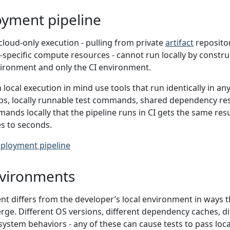
oyment pipeline
loud-only execution - pulling from private
artifact
repositor
-specific compute resources - cannot run locally by constru
vironment and only the CI environment.
 local execution in mind use tools that run identically in a
eps, locally runnable test commands, shared dependency res
nds locally that the pipeline runs in CI gets the same res
s to seconds.
ployment pipeline
vironments
t differs from the developer’s local environment in ways t
verge. Different OS versions, different dependency caches, 
e system behaviors - any of these can cause tests to pass locall