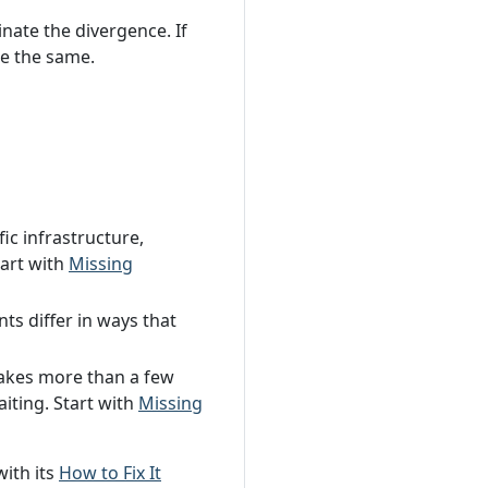
inate the divergence. If
re the same.
fic infrastructure,
tart with
Missing
ts differ in ways that
takes more than a few
iting. Start with
Missing
with its
How to Fix It