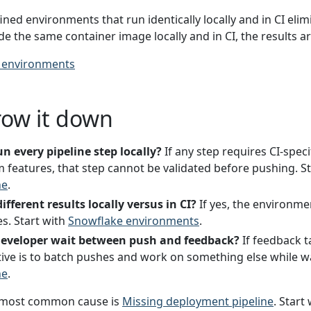
ned environments that run identically locally and in CI elim
ide the same container image locally and in CI, the results a
 environments
row it down
n every pipeline step locally?
If any step requires CI-speci
m features, that step cannot be validated before pushing. S
ne
.
ifferent results locally versus in CI?
If yes, the environmen
s. Start with
Snowflake environments
.
developer wait between push and feedback?
If feedback 
tive is to batch pushes and work on something else while wa
ne
.
most common cause is
Missing deployment pipeline
. Start 