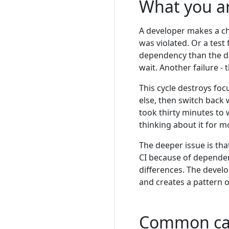
What you a
A developer makes a c
was violated. Or a test
dependency than the de
wait. Another failure - t
This cycle destroys foc
else, then switch back 
took thirty minutes to
thinking about it for mo
The deeper issue is tha
CI because of dependen
differences. The devel
and creates a pattern o
Common ca