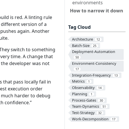
environments
How to narrow it down
uild is red. A linting rule
 different version of a
Tag Cloud
d pushes again. Another
uite.
Architecture
12
Batch-Size
25
. They switch to something
Deployment-Automation
overy time. A change that
50
d the developer was not
Environment-Consistency
17
Integration-Frequency
13
that pass locally fail in
Metrics
1
Observability
test execution order
14
Planning
1
em much harder to debug
Process-Gates
30
th confidence.”
Team-Dynamics
51
Test-Strategy
32
Work-Decomposition
17