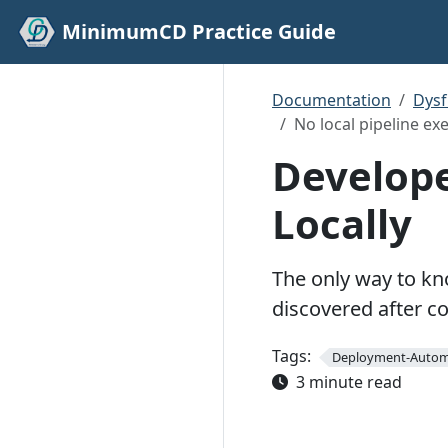
MinimumCD Practice Guide
Documentation
Dys
No local pipeline ex
Develope
Locally
The only way to kno
discovered after c
Tags:
Deployment-Autom
3 minute read