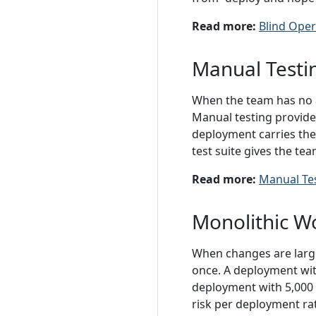
Read more:
Blind Oper
Manual Testi
When the team has no a
Manual testing provides
deployment carries the
test suite gives the te
Read more:
Manual Te
Monolithic W
When changes are large
once. A deployment with
deployment with 5,000 
risk per deployment ra