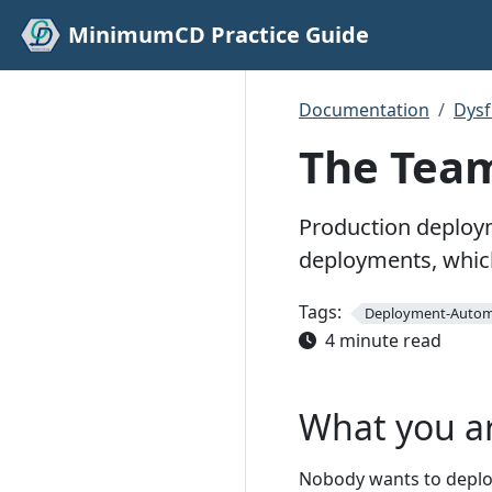
MinimumCD Practice Guide
Documentation
Dys
The Team
Production deploym
deployments, which
Tags:
Deployment-Autom
4 minute read
What you a
Nobody wants to deploy