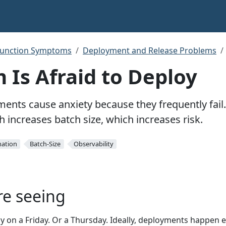
function Symptoms
Deployment and Release Problems
 Is Afraid to Deploy
ents cause anxiety because they frequently fail
 increases batch size, which increases risk.
ation
Batch-Size
Observability
re seeing
 on a Friday. Or a Thursday. Ideally, deployments happen 