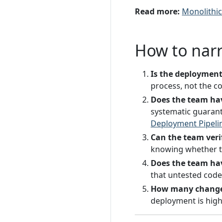
Read more:
Monolithi
How to nar
Is the deploymen
process, not the co
Does the team ha
systematic guarante
Deployment Pipeli
Can the team veri
knowing whether t
Does the team hav
that untested code 
How many changes
deployment is high