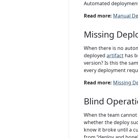
Automated deployments t
Read more:
Manual De
Missing Depl
When there is no autom
deployed
artifact
has be
version? Is this the sa
every deployment requi
Read more:
Missing D
Blind Operat
When the team cannot o
whether the deploy succ
know it broke until a 
from “deploy and hope” 