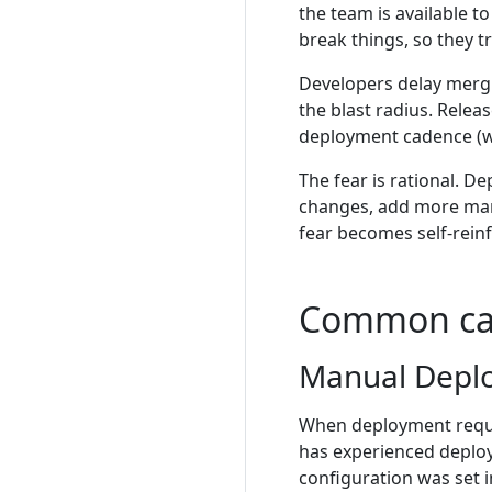
the team is available 
break things, so they 
Developers delay mergin
the blast radius. Rele
deployment cadence (we
The fear is rational. D
changes, add more manua
fear becomes self-reinf
Common ca
Manual Depl
When deployment requi
has experienced deploy
configuration was set i