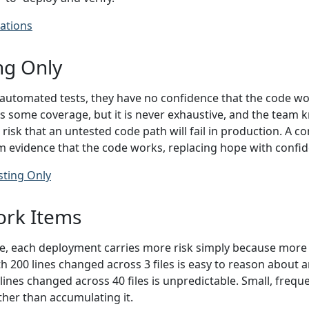
ations
ng Only
utomated tests, they have no confidence that the code wor
 some coverage, but it is never exhaustive, and the team k
 risk that an untested code path will fail in production. A
am evidence that the code works, replacing hope with confi
sting Only
ork Items
, each deployment carries more risk simply because more 
 200 lines changed across 3 files is easy to reason about an
lines changed across 40 files is unpredictable. Small, fre
ther than accumulating it.