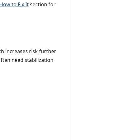
How to Fix It
section for
ch increases risk further
ften need stabilization