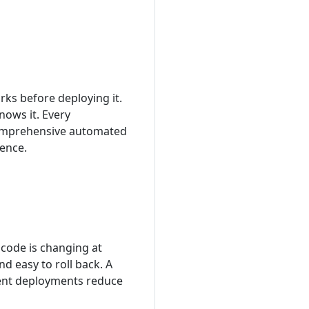
ks before deploying it.
nows it. Every
 comprehensive automated
dence.
code is changing at
d easy to roll back. A
quent deployments reduce