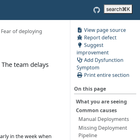
search
⌘
K
View page source
Fear of deploying
Report defect
Suggest
improvement
Add Dysfunction
. The team delays
Symptom
Print entire section
On this page
What you are seeing
Common causes
Manual Deployments
Missing Deployment
Pipeline
early in the week when