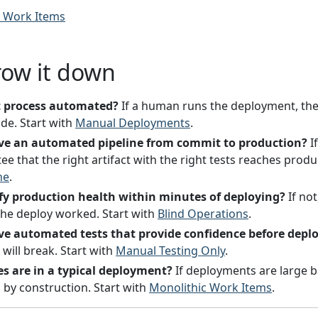
c Work Items
row it down
t process automated?
If a human runs the deployment, the
de. Start with
Manual Deployments
.
ve an automated pipeline from commit to production?
If
e that the right artifact with the right tests reaches produ
ne
.
fy production health within minutes of deploying?
If not
he deploy worked. Start with
Blind Operations
.
e automated tests that provide confidence before depl
will break. Start with
Manual Testing Only
.
 are in a typical deployment?
If deployments are large ba
 by construction. Start with
Monolithic Work Items
.