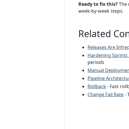
Ready to fix this?
The 
week-by-week steps.
Related Co
Releases Are Infre
Hardening Sprints
periods
Manual Deploymen
Pipeline Architectu
Rollback
- Fast rol
Change Fail Rate
- 