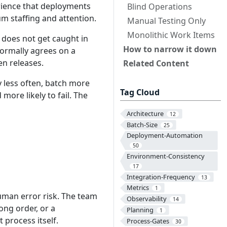
rience that deployments
Blind Operations
m staffing and attention.
Manual Testing Only
Monolithic Work Items
 does not get caught in
How to narrow it down
formally agrees on a
en releases.
Related Content
y less often, batch more
Tag Cloud
more likely to fail. The
Architecture
12
Batch-Size
25
Deployment-Automation
50
Environment-Consistency
17
Integration-Frequency
13
Metrics
1
man error risk. The team
Observability
14
ng order, or a
Planning
1
 process itself.
Process-Gates
30