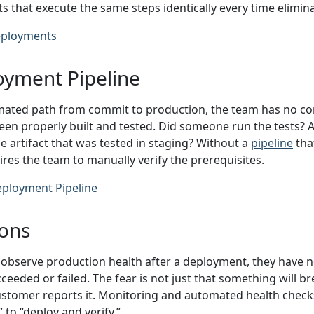
hat execute the same steps identically every time eliminat
ployments
oyment Pipeline
ated path from commit to production, the team has no con
en properly built and tested. Did someone run the tests? A
me artifact that was tested in staging? Without a
pipeline
tha
res the team to manually verify the prerequisites.
eployment Pipeline
ions
bserve production health after a deployment, they have n
eeded or failed. The fear is not just that something will bre
customer reports it. Monitoring and automated health che
to “deploy and verify.”