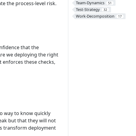
e the process-level risk.
Team-Dynamics
51
Test-Strategy
32
Work-Decomposition
17
fidence that the
re we deploying the right
t enforces these checks,
o way to know quickly
ak but that they will not
cks transform deployment