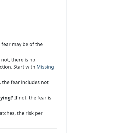
 fear may be of the
 not, there is no
ction. Start with
Missing
, the fear includes not
oying?
If not, the fear is
tches, the risk per