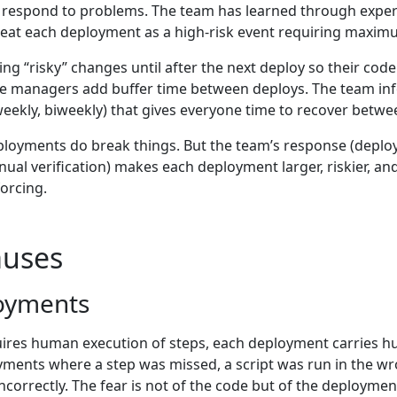
to respond to problems. The team has learned through expe
treat each deployment as a high-risk event requiring maximu
g “risky” changes until after the next deploy so their code
ase managers add buffer time between deploys. The team in
ekly, biweekly) that gives everyone time to recover betwe
eployments do break things. But the team’s response (deplo
l verification) makes each deployment larger, riskier, and 
orcing.
uses
oyments
res human execution of steps, each deployment carries hu
ments where a step was missed, a script was run in the wro
ncorrectly. The fear is not of the code but of the deployment