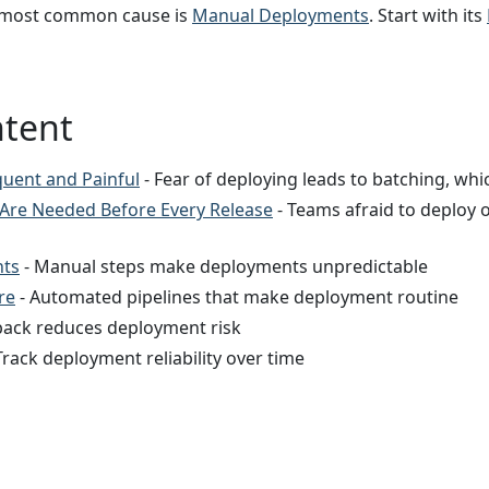
most common cause is
Manual Deployments
. Start with its
ntent
quent and Painful
- Fear of deploying leads to batching, whi
 Are Needed Before Every Release
- Teams afraid to deploy o
ts
- Manual steps make deployments unpredictable
re
- Automated pipelines that make deployment routine
lback reduces deployment risk
Track deployment reliability over time