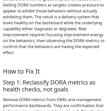
Setting DORA numbers as targets creates pressure to
appear to exhibit those behaviors without actually
exhibiting them. The result is a delivery system that
looks healthy on the dashboard while the underlying
capability either stagnates or degrades. Real
improvement requires focusing improvement energy
on the behaviors, then observing the DORA metrics to
confirm that the behaviors are having the expected
effect.
How to Fix It
Step 1: Reclassify DORA metrics as
health checks, not goals
Remove DORA metrics from OKRs and management
performance dashboards. They are confirmation that