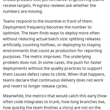
receive targets. Progress reviews ask whether the
numbers are moving.
Teams respond to the incentive in front of them.
Deployment frequency becomes the number to
optimize. The team finds ways to deploy more often
without reducing actual batch size: splitting releases
artificially, counting hotfixes, or deploying to staging
environments that count as production for reporting
purposes. The metric improves. The underlying
problem does not. In some cases, the push for faster
deployments without the quality practices to support
them causes defect rates to climb. When that happens,
teams declare that continuous delivery does not work
and revert to longer release cycles.
Meanwhile, the metrics that would catch this early (how
often code integrates to trunk, how long branches live,
how quickly the team finishes a story) are not on the