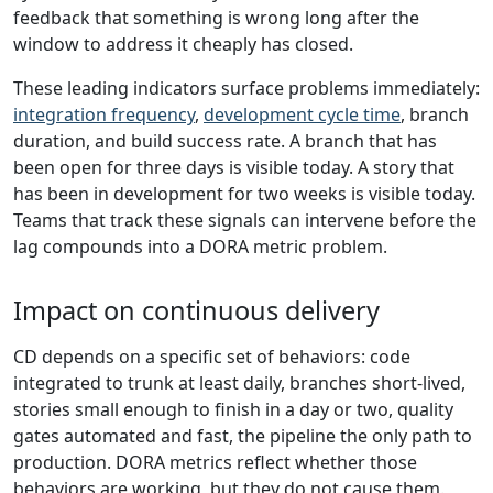
feedback that something is wrong long after the
window to address it cheaply has closed.
These leading indicators surface problems immediately:
integration frequency
,
development cycle time
, branch
duration, and build success rate. A branch that has
been open for three days is visible today. A story that
has been in development for two weeks is visible today.
Teams that track these signals can intervene before the
lag compounds into a DORA metric problem.
Impact on continuous delivery
CD depends on a specific set of behaviors: code
integrated to trunk at least daily, branches short-lived,
stories small enough to finish in a day or two, quality
gates automated and fast, the pipeline the only path to
production. DORA metrics reflect whether those
behaviors are working, but they do not cause them.