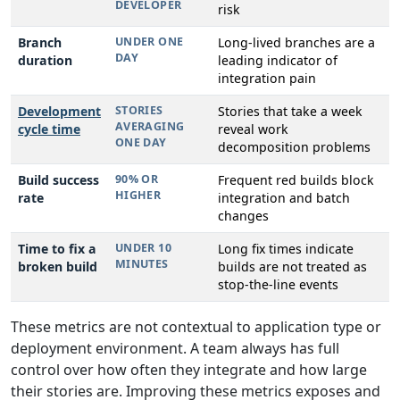
DEVELOPER
risk
Branch
UNDER ONE
Long-lived branches are a
DAY
duration
leading indicator of
integration pain
Development
STORIES
Stories that take a week
AVERAGING
cycle time
reveal work
ONE DAY
decomposition problems
Build success
90% OR
Frequent red builds block
HIGHER
rate
integration and batch
changes
Time to fix a
UNDER 10
Long fix times indicate
MINUTES
broken build
builds are not treated as
stop-the-line events
These metrics are not contextual to application type or
deployment environment. A team always has full
control over how often they integrate and how large
their stories are. Improving these metrics exposes and