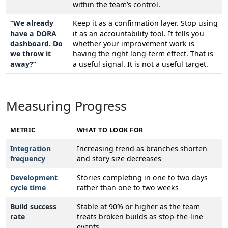
within the team’s control.
“We already
Keep it as a confirmation layer. Stop using
have a DORA
it as an accountability tool. It tells you
dashboard. Do
whether your improvement work is
we throw it
having the right long-term effect. That is
away?”
a useful signal. It is not a useful target.
Measuring Progress
METRIC
WHAT TO LOOK FOR
Integration
Increasing trend as branches shorten
frequency
and story size decreases
Development
Stories completing in one to two days
cycle time
rather than one to two weeks
Build success
Stable at 90% or higher as the team
rate
treats broken builds as stop-the-line
events