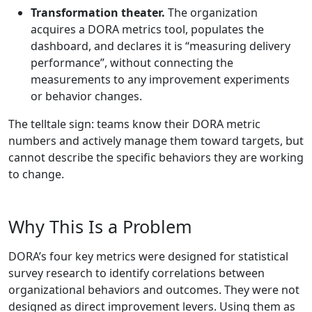
Transformation theater.
The organization
acquires a DORA metrics tool, populates the
dashboard, and declares it is “measuring delivery
performance”, without connecting the
measurements to any improvement experiments
or behavior changes.
The telltale sign: teams know their DORA metric
numbers and actively manage them toward targets, but
cannot describe the specific behaviors they are working
to change.
Why This Is a Problem
DORA’s four key metrics were designed for statistical
survey research to identify correlations between
organizational behaviors and outcomes. They were not
designed as direct improvement levers. Using them as