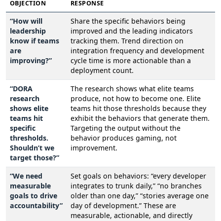
OBJECTION
RESPONSE
“How will
Share the specific behaviors being
leadership
improved and the leading indicators
know if teams
tracking them. Trend direction on
are
integration frequency and development
improving?”
cycle time is more actionable than a
deployment count.
“DORA
The research shows what elite teams
research
produce, not how to become one. Elite
shows elite
teams hit those thresholds because they
teams hit
exhibit the behaviors that generate them.
specific
Targeting the output without the
thresholds.
behavior produces gaming, not
Shouldn’t we
improvement.
target those?”
“We need
Set goals on behaviors: “every developer
measurable
integrates to trunk daily,” “no branches
goals to drive
older than one day,” “stories average one
accountability”
day of development.” These are
measurable, actionable, and directly