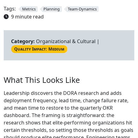
Tags:
Metrics
Planning
Team-Dynamics
9 minute read
Category:
Organizational & Cultural |
Quality Impact: Medium
What This Looks Like
Leadership discovers the DORA research and adds
deployment frequency, lead time, change failure rate,
and mean time to restore to the quarterly OKR
dashboard. The framing is straightforward: the
research shows that elite-performing organizations hit
certain thresholds, so setting those thresholds as goals
should produce elite performance. Engineering teams