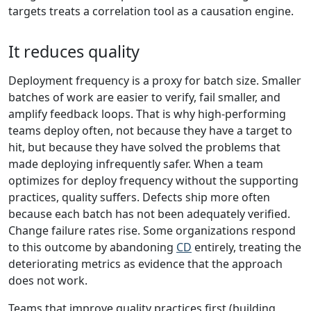
targets treats a correlation tool as a causation engine.
It reduces quality
Deployment frequency is a proxy for batch size. Smaller
batches of work are easier to verify, fail smaller, and
amplify feedback loops. That is why high-performing
teams deploy often, not because they have a target to
hit, but because they have solved the problems that
made deploying infrequently safer. When a team
optimizes for deploy frequency without the supporting
practices, quality suffers. Defects ship more often
because each batch has not been adequately verified.
Change failure rates rise. Some organizations respond
to this outcome by abandoning
CD
entirely, treating the
deteriorating metrics as evidence that the approach
does not work.
Teams that improve quality practices first (building