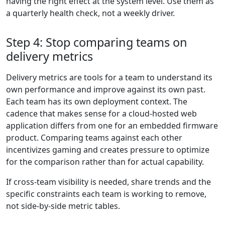
having the right effect at the system level. Use them as
a quarterly health check, not a weekly driver.
Step 4: Stop comparing teams on
delivery metrics
Delivery metrics are tools for a team to understand its
own performance and improve against its own past.
Each team has its own deployment context. The
cadence that makes sense for a cloud-hosted web
application differs from one for an embedded firmware
product. Comparing teams against each other
incentivizes gaming and creates pressure to optimize
for the comparison rather than for actual capability.
If cross-team visibility is needed, share trends and the
specific constraints each team is working to remove,
not side-by-side metric tables.