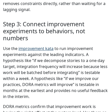
removes constraints directly, rather than waiting for a
lagging signal.
Step 3: Connect improvement
experiments to behaviors, not
numbers
Use the
improvement kata
to run improvement
experiments against the leading indicators. A
hypothesis like “if we decompose stories to a one-day
target, integration frequency will increase because less
work will be batched before integrating” is testable
within a week. A hypothesis like “if we improve our
practices, DORA metrics will improve” is testable in
months at the earliest and provides no useful feedback
in the interim.
DORA metrics confirm that improvement work is