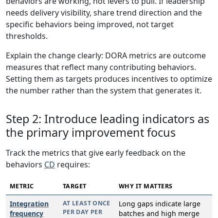
behaviors are working, not levers to pull. If leadership
needs delivery visibility, share trend direction and the
specific behaviors being improved, not target
thresholds.
Explain the change clearly: DORA metrics are outcome
measures that reflect many contributing behaviors.
Setting them as targets produces incentives to optimize
the number rather than the system that generates it.
Step 2: Introduce leading indicators as
the primary improvement focus
Track the metrics that give early feedback on the
behaviors
CD
requires:
METRIC
TARGET
WHY IT MATTERS
Integration
AT LEAST ONCE
Long gaps indicate large
PER DAY PER
frequency
batches and high merge