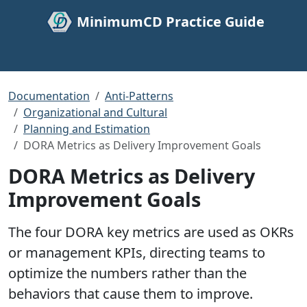
MinimumCD Practice Guide
Documentation
Anti-Patterns
Organizational and Cultural
Planning and Estimation
DORA Metrics as Delivery Improvement Goals
DORA Metrics as Delivery
Improvement Goals
The four DORA key metrics are used as OKRs
or management KPIs, directing teams to
optimize the numbers rather than the
behaviors that cause them to improve.