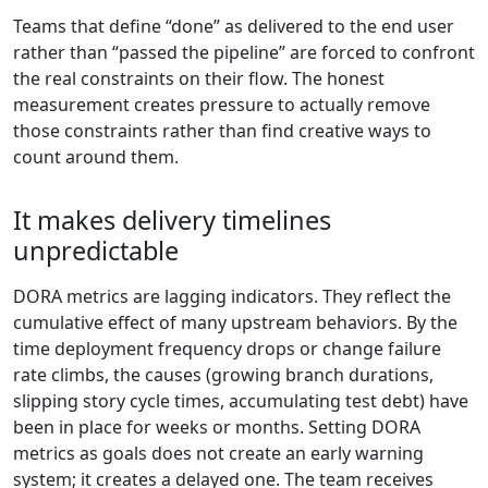
Teams that define “done” as delivered to the end user
rather than “passed the pipeline” are forced to confront
the real constraints on their flow. The honest
measurement creates pressure to actually remove
those constraints rather than find creative ways to
count around them.
It makes delivery timelines
unpredictable
DORA metrics are lagging indicators. They reflect the
cumulative effect of many upstream behaviors. By the
time deployment frequency drops or change failure
rate climbs, the causes (growing branch durations,
slipping story cycle times, accumulating test debt) have
been in place for weeks or months. Setting DORA
metrics as goals does not create an early warning
system; it creates a delayed one. The team receives