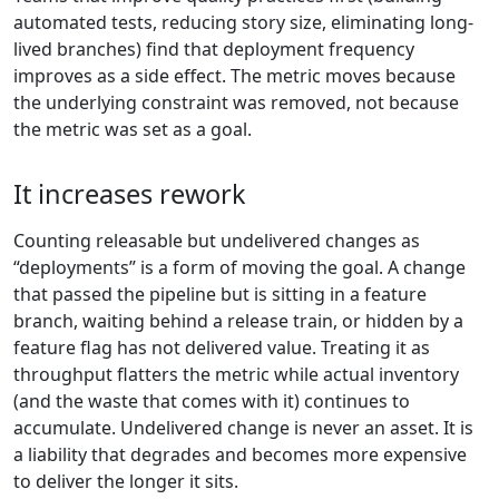
automated tests, reducing story size, eliminating long-
lived branches) find that deployment frequency
improves as a side effect. The metric moves because
the underlying constraint was removed, not because
the metric was set as a goal.
It increases rework
Counting releasable but undelivered changes as
“deployments” is a form of moving the goal. A change
that passed the pipeline but is sitting in a feature
branch, waiting behind a release train, or hidden by a
feature flag has not delivered value. Treating it as
throughput flatters the metric while actual inventory
(and the waste that comes with it) continues to
accumulate. Undelivered change is never an asset. It is
a liability that degrades and becomes more expensive
to deliver the longer it sits.