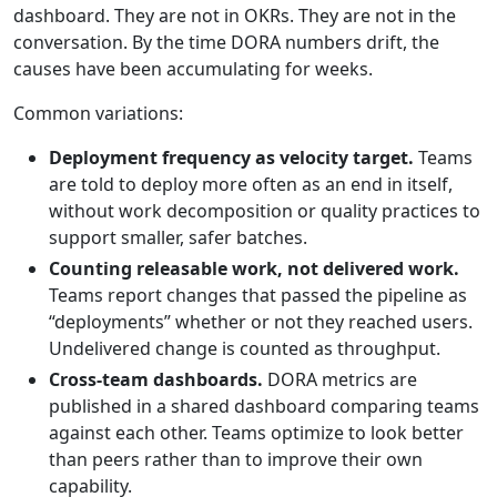
dashboard. They are not in OKRs. They are not in the
conversation. By the time DORA numbers drift, the
causes have been accumulating for weeks.
Common variations:
Deployment frequency as velocity target.
Teams
are told to deploy more often as an end in itself,
without work decomposition or quality practices to
support smaller, safer batches.
Counting releasable work, not delivered work.
Teams report changes that passed the pipeline as
“deployments” whether or not they reached users.
Undelivered change is counted as throughput.
Cross-team dashboards.
DORA metrics are
published in a shared dashboard comparing teams
against each other. Teams optimize to look better
than peers rather than to improve their own
capability.