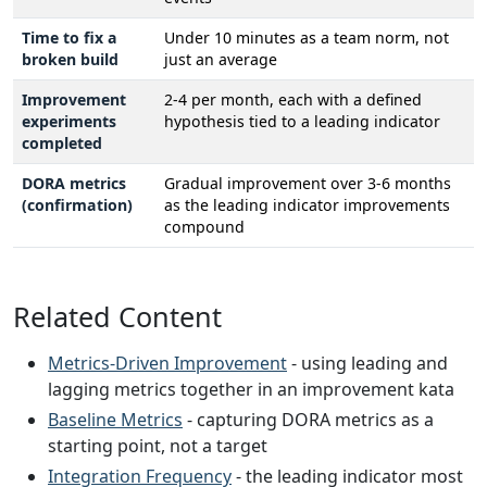
Time to fix a
Under 10 minutes as a team norm, not
broken build
just an average
Improvement
2-4 per month, each with a defined
experiments
hypothesis tied to a leading indicator
completed
DORA metrics
Gradual improvement over 3-6 months
(confirmation)
as the leading indicator improvements
compound
Related Content
Metrics-Driven Improvement
- using leading and
lagging metrics together in an improvement kata
Baseline Metrics
- capturing DORA metrics as a
starting point, not a target
Integration Frequency
- the leading indicator most