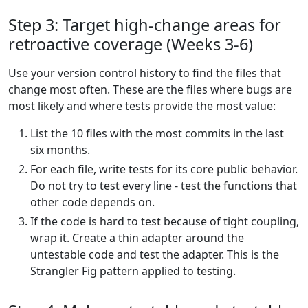
Step 3: Target high-change areas for
retroactive coverage (Weeks 3-6)
Use your version control history to find the files that
change most often. These are the files where bugs are
most likely and where tests provide the most value:
List the 10 files with the most commits in the last
six months.
For each file, write tests for its core public behavior.
Do not try to test every line - test the functions that
other code depends on.
If the code is hard to test because of tight coupling,
wrap it. Create a thin adapter around the
untestable code and test the adapter. This is the
Strangler Fig pattern applied to testing.