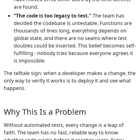
are found.
“The code is too legacy to test.”
The team has
decided the codebase is untestable. Functions are
thousands of lines long, everything depends on
global state, and there are no seams where test
doubles could be inserted. This belief becomes self-
fulfilling - nobody tries because everyone agrees it
is impossible.
The telltale sign: when a developer makes a change, the
only way to verify it works is to deploy it and see what
happens.
Why This Is a Problem
Without automated tests, every change is a leap of
faith. The team has no fast, reliable way to know