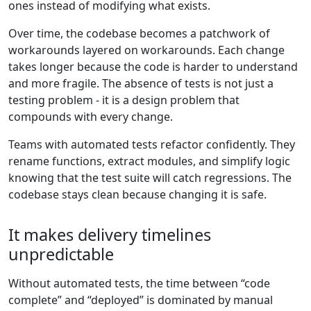
ones instead of modifying what exists.
Over time, the codebase becomes a patchwork of
workarounds layered on workarounds. Each change
takes longer because the code is harder to understand
and more fragile. The absence of tests is not just a
testing problem - it is a design problem that
compounds with every change.
Teams with automated tests refactor confidently. They
rename functions, extract modules, and simplify logic
knowing that the test suite will catch regressions. The
codebase stays clean because changing it is safe.
It makes delivery timelines
unpredictable
Without automated tests, the time between “code
complete” and “deployed” is dominated by manual