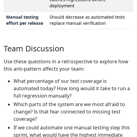
deployment
Manual testing
Should decrease as automated tests
effort per release
replace manual verification
Team Discussion
Use these questions in a retrospective to explore how
this anti-pattern affects your team:
What percentage of our test coverage is
automated today? How long would it take to run a
full regression manually?
Which parts of the system are we most afraid to
change? Is that fear connected to missing test
coverage?
If we could automate one manual testing step this
sprint, what would have the highest immediate