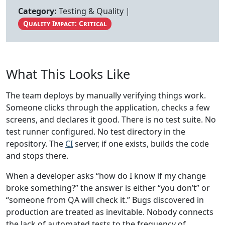
Category:
Testing & Quality |
Quality Impact: Critical
What This Looks Like
The team deploys by manually verifying things work.
Someone clicks through the application, checks a few
screens, and declares it good. There is no test suite. No
test runner configured. No test directory in the
repository. The
CI
server, if one exists, builds the code
and stops there.
When a developer asks “how do I know if my change
broke something?” the answer is either “you don’t” or
“someone from QA will check it.” Bugs discovered in
production are treated as inevitable. Nobody connects
the lack of automated tests to the frequency of