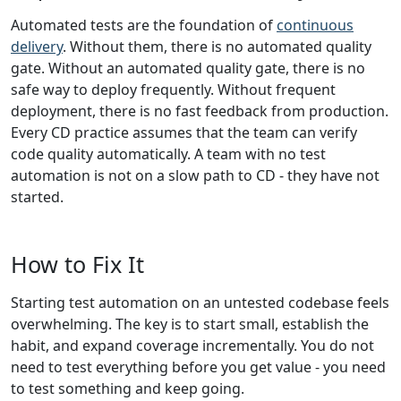
Automated tests are the foundation of
continuous
delivery
. Without them, there is no automated quality
gate. Without an automated quality gate, there is no
safe way to deploy frequently. Without frequent
deployment, there is no fast feedback from production.
Every CD practice assumes that the team can verify
code quality automatically. A team with no test
automation is not on a slow path to CD - they have not
started.
How to Fix It
Starting test automation on an untested codebase feels
overwhelming. The key is to start small, establish the
habit, and expand coverage incrementally. You do not
need to test everything before you get value - you need
to test something and keep going.