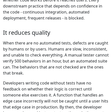
whether code works before it reaches users. Every
downstream practice that depends on confidence in
the code - continuous integration, automated
deployment, frequent releases - is blocked.
It reduces quality
When there are no automated tests, defects are caught
by humans or by users. Humans are slow, inconsistent,
and unable to check everything. A manual tester cannot
verify 500 behaviors in an hour, but an automated suite
can. The behaviors that are not checked are the ones
that break.
Developers writing code without tests have no
feedback on whether their logic is correct until
someone else exercises it. A function that handles an
edge case incorrectly will not be caught until a user hits
that edge case in production. By then, the developer