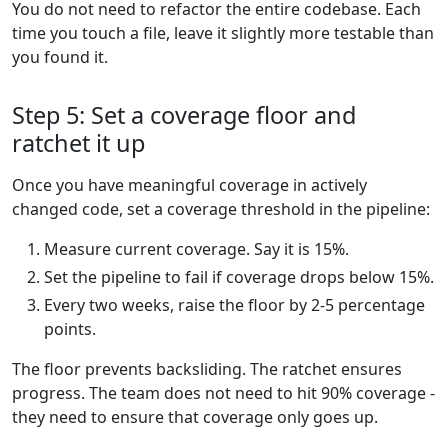
You do not need to refactor the entire codebase. Each
time you touch a file, leave it slightly more testable than
you found it.
Step 5: Set a coverage floor and
ratchet it up
Once you have meaningful coverage in actively
changed code, set a coverage threshold in the pipeline:
Measure current coverage. Say it is 15%.
Set the pipeline to fail if coverage drops below 15%.
Every two weeks, raise the floor by 2-5 percentage
points.
The floor prevents backsliding. The ratchet ensures
progress. The team does not need to hit 90% coverage -
they need to ensure that coverage only goes up.