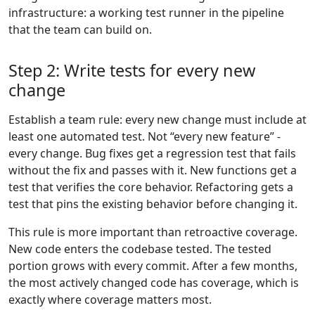
infrastructure: a working test runner in the pipeline
that the team can build on.
Step 2: Write tests for every new
change
Establish a team rule: every new change must include at
least one automated test. Not “every new feature” -
every change. Bug fixes get a regression test that fails
without the fix and passes with it. New functions get a
test that verifies the core behavior. Refactoring gets a
test that pins the existing behavior before changing it.
This rule is more important than retroactive coverage.
New code enters the codebase tested. The tested
portion grows with every commit. After a few months,
the most actively changed code has coverage, which is
exactly where coverage matters most.