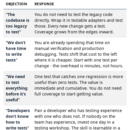
OBJECTION
RESPONSE
“The
You do not need to test the legacy code
codebase is
directly. Wrap it in testable adapters and test
too legacy
those. Every new change gets a test.
to test”
Coverage grows from the edges inward.
“We don’t
You are already spending that time on
have time
manual verification and production
to write
debugging. Tests shift that cost to the left
tests”
where it is cheaper. Start with one test per
change - the overhead is minutes, not hours.
“We need
One test that catches one regression is more
to test
useful than zero tests. The value is
everything
immediate and cumulative. You do not need
before it’s
full coverage to start getting value.
useful”
“Developers
Pair a developer who has testing experience
don’t know
with one who does not. If nobody on the
how to
team has experience, invest one day in a
write tests”
testing workshop. The skill is learnable in a