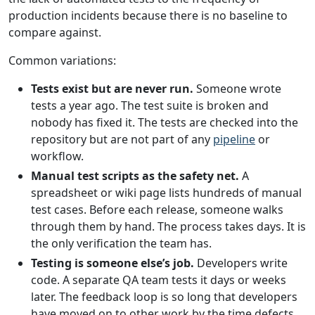
production incidents because there is no baseline to
compare against.
Common variations:
Tests exist but are never run.
Someone wrote
tests a year ago. The test suite is broken and
nobody has fixed it. The tests are checked into the
repository but are not part of any
pipeline
or
workflow.
Manual test scripts as the safety net.
A
spreadsheet or wiki page lists hundreds of manual
test cases. Before each release, someone walks
through them by hand. The process takes days. It is
the only verification the team has.
Testing is someone else’s job.
Developers write
code. A separate QA team tests it days or weeks
later. The feedback loop is so long that developers
have moved on to other work by the time defects