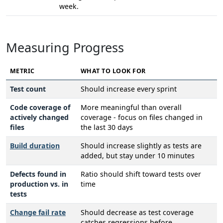
week.
Measuring Progress
METRIC
WHAT TO LOOK FOR
Test count
Should increase every sprint
Code coverage of
More meaningful than overall
actively changed
coverage - focus on files changed in
files
the last 30 days
Build duration
Should increase slightly as tests are
added, but stay under 10 minutes
Defects found in
Ratio should shift toward tests over
production vs. in
time
tests
Change fail rate
Should decrease as test coverage
catches regressions before