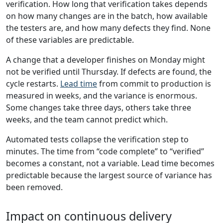
verification. How long that verification takes depends
on how many changes are in the batch, how available
the testers are, and how many defects they find. None
of these variables are predictable.
A change that a developer finishes on Monday might
not be verified until Thursday. If defects are found, the
cycle restarts.
Lead time
from commit to production is
measured in weeks, and the variance is enormous.
Some changes take three days, others take three
weeks, and the team cannot predict which.
Automated tests collapse the verification step to
minutes. The time from “code complete” to “verified”
becomes a constant, not a variable. Lead time becomes
predictable because the largest source of variance has
been removed.
Impact on continuous delivery