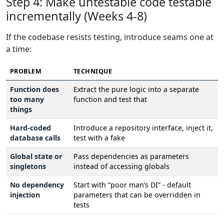
Step 4: Make untestable code testable
incrementally (Weeks 4-8)
If the codebase resists testing, introduce seams one at
a time:
PROBLEM
TECHNIQUE
Function does
Extract the pure logic into a separate
too many
function and test that
things
Hard-coded
Introduce a repository interface, inject it,
database calls
test with a fake
Global state or
Pass dependencies as parameters
singletons
instead of accessing globals
No dependency
Start with “poor man’s DI” - default
injection
parameters that can be overridden in
tests