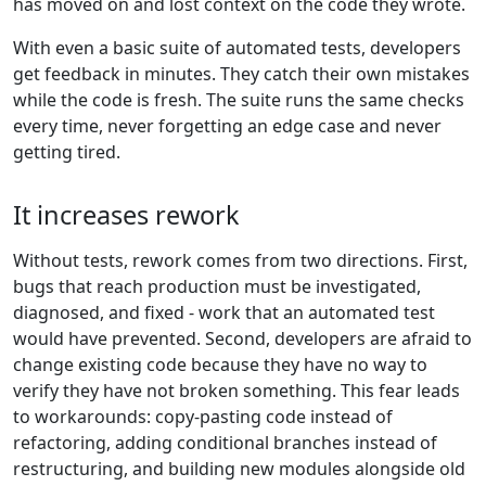
has moved on and lost context on the code they wrote.
With even a basic suite of automated tests, developers
get feedback in minutes. They catch their own mistakes
while the code is fresh. The suite runs the same checks
every time, never forgetting an edge case and never
getting tired.
It increases rework
Without tests, rework comes from two directions. First,
bugs that reach production must be investigated,
diagnosed, and fixed - work that an automated test
would have prevented. Second, developers are afraid to
change existing code because they have no way to
verify they have not broken something. This fear leads
to workarounds: copy-pasting code instead of
refactoring, adding conditional branches instead of
restructuring, and building new modules alongside old