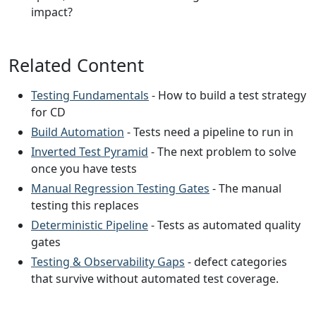
impact?
Related Content
Testing Fundamentals
- How to build a test strategy
for CD
Build Automation
- Tests need a pipeline to run in
Inverted Test Pyramid
- The next problem to solve
once you have tests
Manual Regression Testing Gates
- The manual
testing this replaces
Deterministic Pipeline
- Tests as automated quality
gates
Testing & Observability Gaps
- defect categories
that survive without automated test coverage.