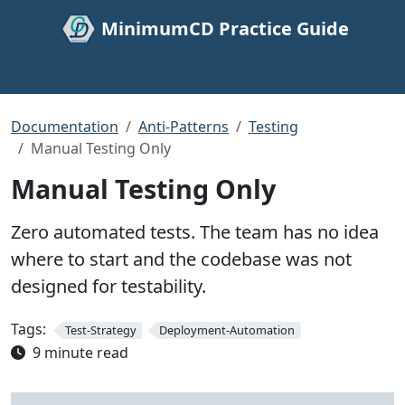
MinimumCD Practice Guide
Documentation
Anti-Patterns
Testing
Manual Testing Only
Manual Testing Only
Zero automated tests. The team has no idea
where to start and the codebase was not
designed for testability.
Tags:
Test-Strategy
Deployment-Automation
9 minute read