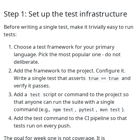
Step 1: Set up the test infrastructure
Before writing a single test, make it trivially easy to run
tests:
Choose a test framework for your primary
language. Pick the most popular one - do not
deliberate.
Add the framework to the project. Configure it.
Write a single test that asserts
and
true == true
verify it passes.
Add a
script or command to the project so
test
that anyone can run the suite with a single
command (e.g.,
,
,
).
npm test
pytest
mvn test
Add the test command to the CI pipeline so that
tests run on every push.
The goal for week one is not coverage. It is