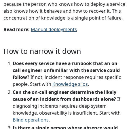
because the person who knows how to deploy a service
also knows how it behaves and how to recover it. This
concentration of knowledge is a single point of failure.
Read more:
Manual deployments
How to narrow it down
Does every service have a runbook that an on-
call engineer unfamiliar with the service could
follow?
If not, incident response requires specific
people. Start with
Knowledge silos
.
Can the on-call engineer determine the likely
cause of an incident from dashboards alone?
If
diagnosing incidents requires deep system
knowledge, observability is insufficient. Start with
Blind operations
.
Is there a single person whose absence would