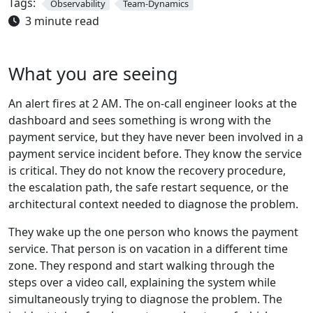
Tags:
Observability
Team-Dynamics
3 minute read
What you are seeing
An alert fires at 2 AM. The on-call engineer looks at the
dashboard and sees something is wrong with the
payment service, but they have never been involved in a
payment service incident before. They know the service
is critical. They do not know the recovery procedure,
the escalation path, the safe restart sequence, or the
architectural context needed to diagnose the problem.
They wake up the one person who knows the payment
service. That person is on vacation in a different time
zone. They respond and start walking through the
steps over a video call, explaining the system while
simultaneously trying to diagnose the problem. The