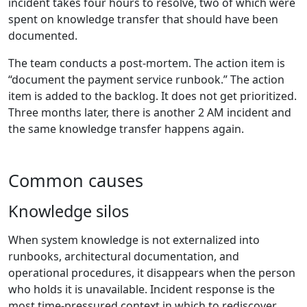
incident takes four hours to resolve, two of which were
spent on knowledge transfer that should have been
documented.
The team conducts a post-mortem. The action item is
“document the payment service runbook.” The action
item is added to the backlog. It does not get prioritized.
Three months later, there is another 2 AM incident and
the same knowledge transfer happens again.
Common causes
Knowledge silos
When system knowledge is not externalized into
runbooks, architectural documentation, and
operational procedures, it disappears when the person
who holds it is unavailable. Incident response is the
most time-pressured context in which to rediscover