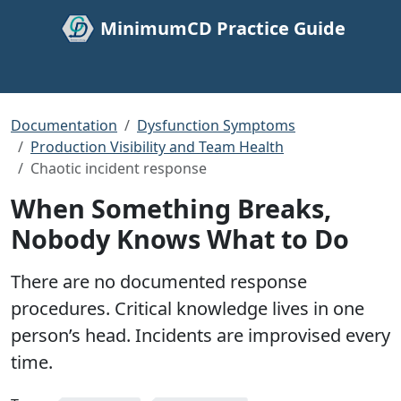
MinimumCD Practice Guide
Documentation
Dysfunction Symptoms
Production Visibility and Team Health
Chaotic incident response
When Something Breaks,
Nobody Knows What to Do
There are no documented response
procedures. Critical knowledge lives in one
person’s head. Incidents are improvised every
time.