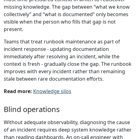
missing knowledge. The gap between “what we know
collectively” and “what is documented” only becomes
visible when the person who fills that gap is not
present.
Teams that treat runbook maintenance as part of
incident response - updating documentation
immediately after resolving an incident, while the
context is fresh - gradually close the gap. The runbook
improves with every incident rather than remaining
stale between rare documentation efforts.
Read more:
Knowledge silos
Blind operations
Without adequate observability, diagnosing the cause
of an incident requires deep system knowledge rather
than reading dashboards. An on-call engineer with