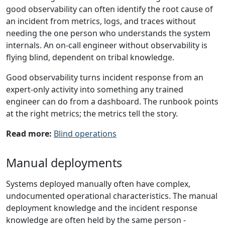
good observability can often identify the root cause of
an incident from metrics, logs, and traces without
needing the one person who understands the system
internals. An on-call engineer without observability is
flying blind, dependent on tribal knowledge.
Good observability turns incident response from an
expert-only activity into something any trained
engineer can do from a dashboard. The runbook points
at the right metrics; the metrics tell the story.
Read more:
Blind operations
Manual deployments
Systems deployed manually often have complex,
undocumented operational characteristics. The manual
deployment knowledge and the incident response
knowledge are often held by the same person -