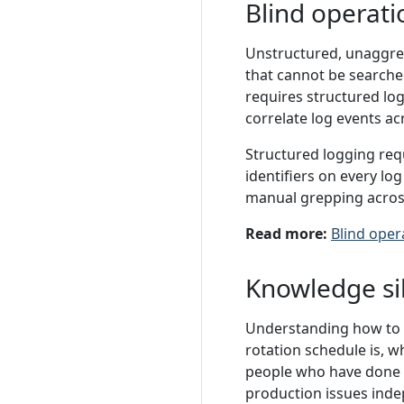
Blind operati
Unstructured, unaggreg
that cannot be searched
requires structured log
correlate log events ac
Structured logging requ
identifiers on every lo
manual grepping across
Read more:
Blind oper
Knowledge si
Understanding how to n
rotation schedule is, w
people who have done 
production issues inde