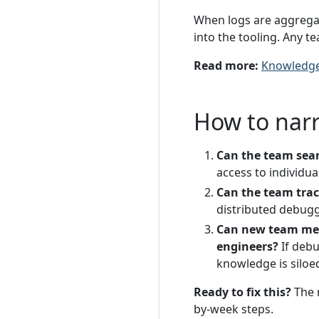
When logs are aggregat
into the tooling. Any t
Read more:
Knowledge
How to nar
Can the team searc
access to individua
Can the team trace
distributed debugg
Can new team mem
engineers?
If debu
knowledge is siloe
Ready to fix this?
The 
by-week steps.