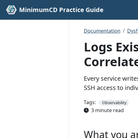
MinimumCD Practice Guide
Documentation
Dys
Logs Exi
Correlat
Every service writ
SSH access to indiv
Tags:
Observability
3 minute read
What you a