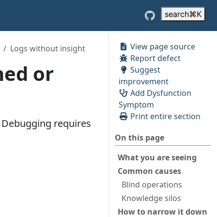
search
⌘
K
View page source
Logs without insight
Report defect
hed or
Suggest
improvement
Add Dysfunction
Symptom
Print entire section
e. Debugging requires
On this page
What you are seeing
Common causes
Blind operations
Knowledge silos
How to narrow it down