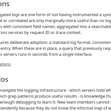
ons
ated logs are one form of not having instrumented a syste
 or correlated are only marginally more useful than no logs 
s with consistent field names, aggregated into a searchable 
ross services by request ID or trace context.
ires deliberate adoption: a standard log format, consistent
g entry. When these are in place, a query that previously req
 servers runs in seconds from a single interface.
ations
los
avigate the logging infrastructure - which servers hold wh
hich grep patterns produce useful results - is knowledge th
enough debugging to learn it. New team members cannot e
pendently because they do not know the informal map of w