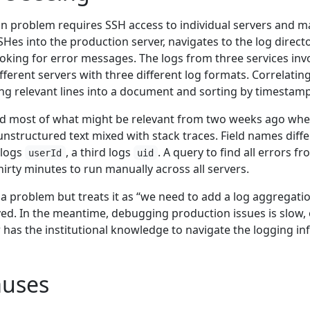
 problem requires SSH access to individual servers and ma
SSHes into the production server, navigates to the log direc
looking for error messages. The logs from three services invo
fferent servers with three different log formats. Correlatin
ing relevant lines into a document and sorting by timestam
d most of what might be relevant from two weeks ago when t
 unstructured text mixed with stack traces. Field names diff
 logs
, a third logs
. A query to find all errors fr
userId
uid
irty minutes to run manually across all servers.
a problem but treats it as “we need to add a log aggregatio
ived. In the meantime, debugging production issues is slow,
as the institutional knowledge to navigate the logging inf
uses