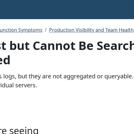
function Symptoms
Production Visibility and Team Health
st but Cannot Be Searc
ed
es logs, but they are not aggregated or queryabl
idual servers.
re seeing