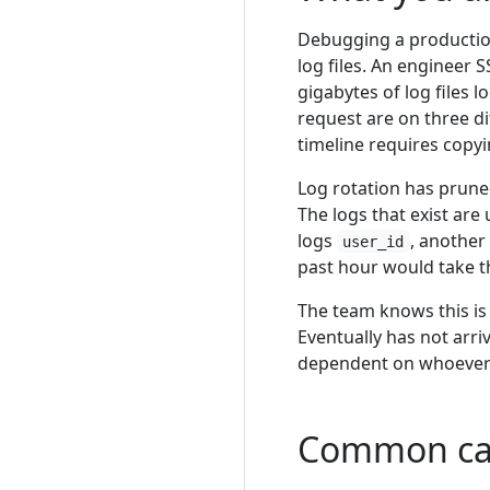
Debugging a production
log files. An engineer 
gigabytes of log files 
request are on three di
timeline requires copy
Log rotation has prune
The logs that exist are
logs
, another
user_id
past hour would take th
The team knows this is 
Eventually has not arr
dependent on whoever h
Common ca