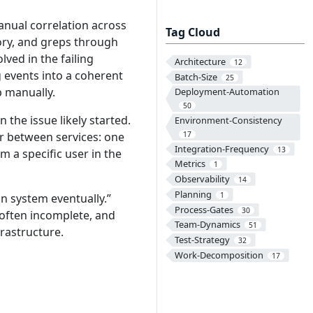
nual correlation across
Tag Cloud
tory, and greps through
lved in the failing
Architecture
12
g events into a coherent
Batch-Size
25
p manually.
Deployment-Automation
50
he issue likely started.
Environment-Consistency
er between services: one
17
Integration-Frequency
13
om a specific user in the
Metrics
1
Observability
14
Planning
1
n system eventually.”
Process-Gates
30
 often incomplete, and
Team-Dynamics
51
rastructure.
Test-Strategy
32
Work-Decomposition
17