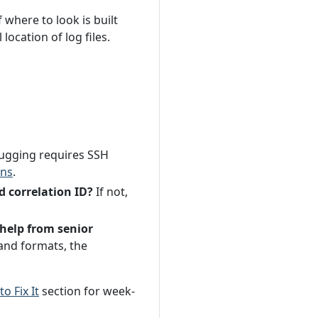
where to look is built
ocation of log files.
ugging requires SSH
ons
.
d correlation ID?
If not,
help from senior
and formats, the
o Fix It
section for week-