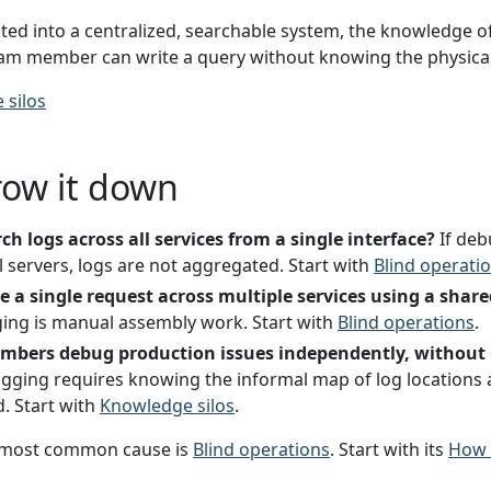
ed into a centralized, searchable system, the knowledge of 
eam member can write a query without knowing the physical l
 silos
row it down
h logs across all services from a single interface?
If deb
l servers, logs are not aggregated. Start with
Blind operati
 a single request across multiple services using a share
ing is manual assembly work. Start with
Blind operations
.
bers debug production issues independently, without 
gging requires knowing the informal map of log locations 
d. Start with
Knowledge silos
.
most common cause is
Blind operations
. Start with its
How t