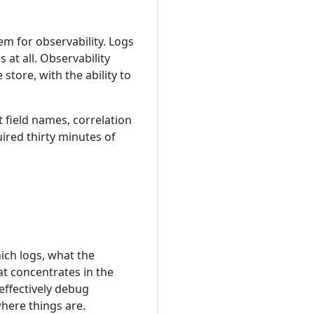
m for observability. Logs
at all. Observability
store, with the ability to
 field names, correlation
uired thirty minutes of
ich logs, what the
at concentrates in the
ffectively debug
here things are.