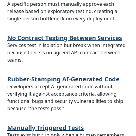
A specific person must manually approve each
release based on exploratory testing, creating a
single-person bottleneck on every deployment.
No Contract Testing Between Services
Services test in isolation but break when integrated
because there is no agreed API contract between
teams.
Rubber-Stamping AI-Generated Code
Developers accept AI-generated code without
verifying it against acceptance criteria, allowing
functional bugs and security vulnerabilities to ship
because “the tests pass.”
Manually Triggered Tests
Tests exist but run only when a human remembers