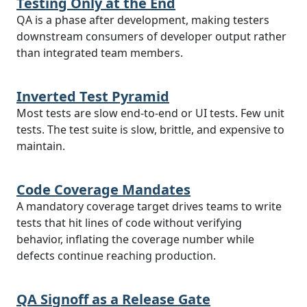
Testing Only at the End
QA is a phase after development, making testers
downstream consumers of developer output rather
than integrated team members.
Inverted Test Pyramid
Most tests are slow end-to-end or UI tests. Few unit
tests. The test suite is slow, brittle, and expensive to
maintain.
Code Coverage Mandates
A mandatory coverage target drives teams to write
tests that hit lines of code without verifying
behavior, inflating the coverage number while
defects continue reaching production.
QA Signoff as a Release Gate