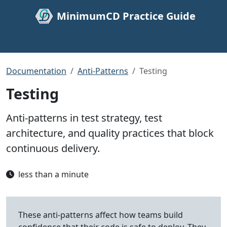
MinimumCD Practice Guide
Documentation
Anti-Patterns
Testing
Testing
Anti-patterns in test strategy, test
architecture, and quality practices that block
continuous delivery.
less than a minute
These anti-patterns affect how teams build