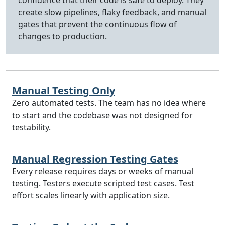
confidence that their code is safe to deploy. They
create slow pipelines, flaky feedback, and manual
gates that prevent the continuous flow of
changes to production.
Manual Testing Only
Zero automated tests. The team has no idea where
to start and the codebase was not designed for
testability.
Manual Regression Testing Gates
Every release requires days or weeks of manual
testing. Testers execute scripted test cases. Test
effort scales linearly with application size.