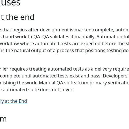
uses
at the end
e that begins after development is marked complete, automa
 hand work to QA. QA validates it manually. Automation fol
 workflow where automated tests are expected before the sto
 It is the natural output of a process that positions testing
lier requires treating automated tests as a delivery requir
ot complete until automated tests exist and pass. Developers 
finishing the work. Manual QA shifts from primary verificatio
e automated suite does not cover.
ly at the End
am