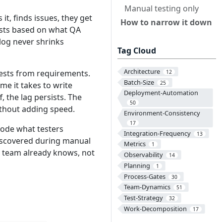
Manual testing only
t, finds issues, they get
How to narrow it down
ests based on what QA
log never shrinks
Tag Cloud
Architecture
tests from requirements.
12
Batch-Size
25
me it takes to write
Deployment-Automation
 the lag persists. The
50
ithout adding speed.
Environment-Consistency
17
code what testers
Integration-Frequency
13
iscovered during manual
Metrics
1
e team already knows, not
Observability
14
Planning
1
Process-Gates
30
Team-Dynamics
51
Test-Strategy
32
Work-Decomposition
17