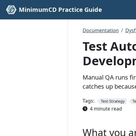
MinimumCD Practice Guide
Documentation
Dys
Test Aut
Develop
Manual QA runs fir
catches up because
Tags:
Test-Strategy
T
4 minute read
What you a