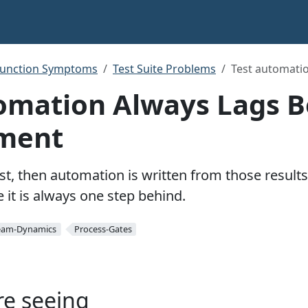
function Symptoms
Test Suite Problems
Test automati
omation Always Lags 
ment
st, then automation is written from those result
 it is always one step behind.
eam-Dynamics
Process-Gates
re seeing