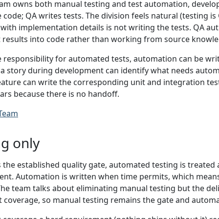
m owns both manual testing and test automation, develope
 code; QA writes tests. The division feels natural (testing is
 with implementation details is not writing the tests. QA a
t results into code rather than working from source knowle
responsibility for automated tests, automation can be writt
a story during development can identify what needs autom
eature can write the corresponding unit and integration tes
ars because there is no handoff.
 Team
g only
 the established quality gate, automated testing is treate
nt. Automation is written when time permits, which means i
The team talks about eliminating manual testing but the de
 coverage, so manual testing remains the gate and automa