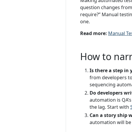
Making automated test 
question changes from 
require?” Manual testi
one.
Read more:
Manual Te
How to nar
Is there a step i
from developers to
sequencing automat
Do developers wri
automation is QA’s 
the lag. Start with
Can a story ship 
automation will be 