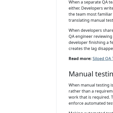
When a separate QA tea
either. Developers write
the team most familiar
translating manual tes
When developers share 
QA engineer reviewing 
developer finishing a f
creates the lag disappe
Read more:
Siloed QA
Manual testin
When manual testing is
rather than a requireme
work that is required. 
enforce automated test