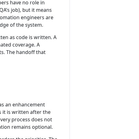
rs have no role in
 QA’s job), but it means
utomation engineers are
dge of the system.
en as code is written. A
ated coverage. A
ts. The handoff that
d as an enhancement
t is written after the
livery process does not
tion remains optional.