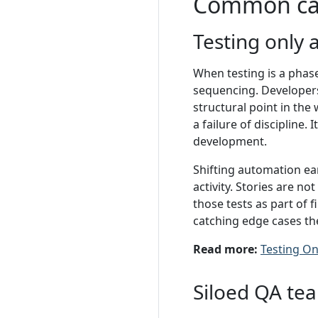
Common ca
Testing only 
When testing is a phas
sequencing. Developers
structural point in the
a failure of discipline.
development.
Shifting automation ear
activity. Stories are n
those tests as part of 
catching edge cases th
Read more:
Testing On
Siloed QA te