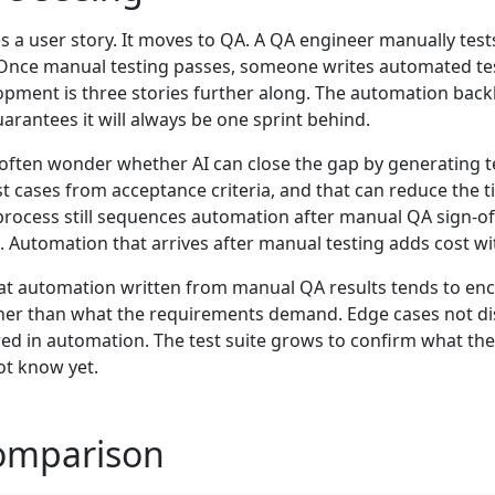
 user story. It moves to QA. A QA engineer manually tests i
. Once manual testing passes, someone writes automated t
lopment is three stories further along. The automation back
rantees it will always be one sprint behind.
n often wonder whether AI can close the gap by generating 
st cases from acceptance criteria, and that can reduce the ti
process still sequences automation after manual QA sign-off,
l. Automation that arrives after manual testing adds cost w
hat automation written from manual QA results tends to en
her than what the requirements demand. Edge cases not d
ed in automation. The test suite grows to confirm what th
ot know yet.
omparison