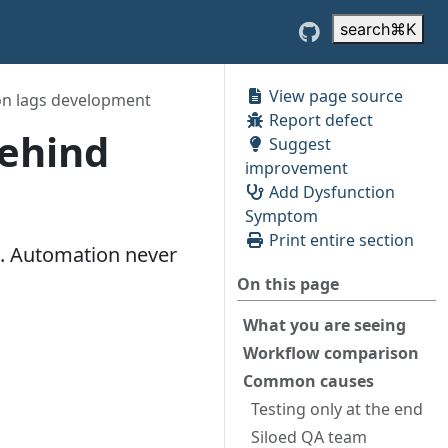
search
⌘
K
View page source
on lags development
Report defect
Behind
Suggest
improvement
Add Dysfunction
Symptom
Print entire section
s. Automation never
On this page
What you are seeing
Workflow comparison
Common causes
Testing only at the end
Siloed QA team