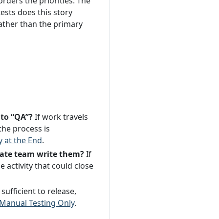
rders the priorities. The
ests does this story
ather than the primary
 to “QA”?
If work travels
the process is
y at the End
.
arate team write them?
If
 activity that could close
sufficient to release,
Manual Testing Only
.