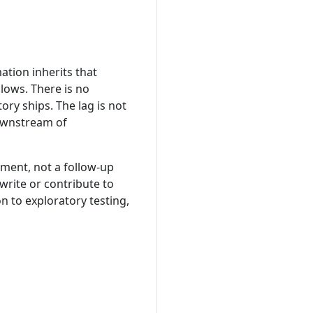
tion inherits that
lows. There is no
ry ships. The lag is not
 downstream of
ement, not a follow-up
write or contribute to
n to exploratory testing,