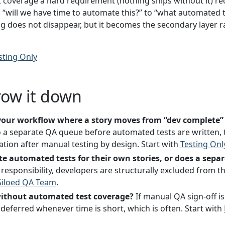
coverage a hard requirement (nothing ships without it) reo
“will we have time to automate this?” to “what automated t
ng does not disappear, but it becomes the secondary layer r
sting Only
row it down
n your workflow where a story moves from “dev complete”
 a separate QA queue before automated tests are written, 
ion after manual testing by design. Start with
Testing Onl
te automated tests for their own stories, or does a sep
responsibility, developers are structurally excluded from the
Siloed QA Team
.
without automated test coverage?
If manual QA sign-off is 
deferred whenever time is short, which is often. Start with