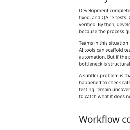
Development completes a
fixed, and QA re-tests
verified. By then, deve
because the process gua
Teams in this situatio
AI tools can scaffold te
automation. But if the 
bottleneck is structura
A subtler problem is t
happened to check rat
testing remain uncover
to catch what it does n
Workflow c