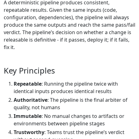
A deterministic pipeline produces consistent,
repeatable results. Given the same inputs (code,
configuration, dependencies), the pipeline will always
produce the same outputs and reach the same pass/fail
verdict. The pipeline’s decision on whether a change is
releasable is definitive - if it passes, deploy it; if it fails,
fix it.
Key Principles
Repeatable
: Running the pipeline twice with
identical inputs produces identical results
Authoritative
: The pipeline is the final arbiter of
quality, not humans
Immutable
: No manual changes to artifacts or
environments between pipeline stages
Trustworthy
: Teams trust the pipeline’s verdict