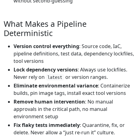
without second-guessing
What Makes a Pipeline
Deterministic
Version control everything
: Source code, IaC,
pipeline definitions, test data, dependency lockfiles,
tool versions
Lock dependency versions
: Always use lockfiles.
Never rely on
or version ranges.
latest
Eliminate environmental variance
: Containerize
builds, pin image tags, install exact tool versions
Remove human intervention
: No manual
approvals in the critical path, no manual
environment setup
Fix flaky tests immediately
: Quarantine, fix, or
delete. Never allow a “just re-run it” culture.