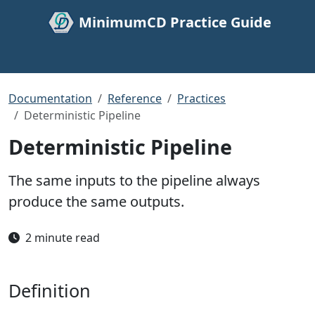
MinimumCD Practice Guide
Documentation
Reference
Practices
Deterministic Pipeline
Deterministic Pipeline
The same inputs to the pipeline always
produce the same outputs.
2 minute read
Definition