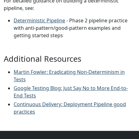
For detailed guidance on building a deterministic
pipeline, see:
Deterministic Pipeline
- Phase 2 pipeline practice
with anti-pattern/good-pattern examples and
getting started steps
Additional Resources
Martin Fowler: Eradicating Non-Determinism in
Tests
Google Testing Blog: Just Say No to More End-to-
End Tests
Continuous Delivery: Deployment Pipeline good
practices