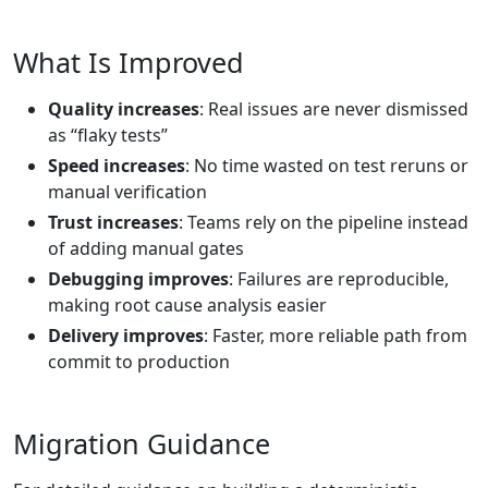
What Is Improved
Quality increases
: Real issues are never dismissed
as “flaky tests”
Speed increases
: No time wasted on test reruns or
manual verification
Trust increases
: Teams rely on the pipeline instead
of adding manual gates
Debugging improves
: Failures are reproducible,
making root cause analysis easier
Delivery improves
: Faster, more reliable path from
commit to production
Migration Guidance