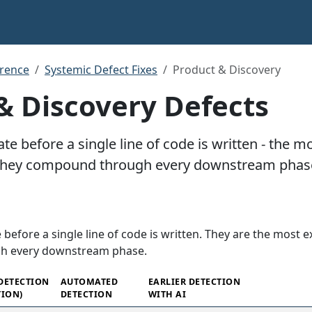
rence
Systemic Defect Fixes
Product & Discovery
& Discovery Defects
ate before a single line of code is written - the 
they compound through every downstream phas
 before a single line of code is written. They are the most 
h every downstream phase.
 DETECTION
AUTOMATED
EARLIER DETECTION
ION)
DETECTION
WITH AI