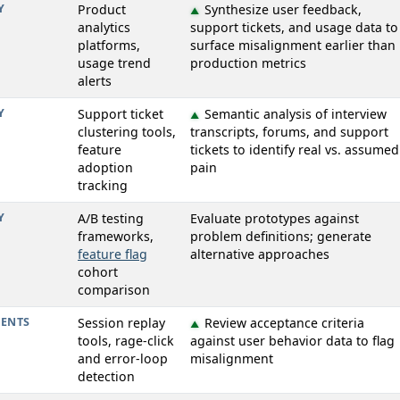
Y
Product
Synthesize user feedback,
▲
analytics
support tickets, and usage data to
platforms,
surface misalignment earlier than
usage trend
production metrics
alerts
Y
Support ticket
Semantic analysis of interview
▲
clustering tools,
transcripts, forums, and support
feature
tickets to identify real vs. assumed
adoption
pain
tracking
Y
A/B testing
Evaluate prototypes against
frameworks,
problem definitions; generate
feature flag
alternative approaches
cohort
comparison
ENTS
Session replay
Review acceptance criteria
▲
tools, rage-click
against user behavior data to flag
and error-loop
misalignment
detection