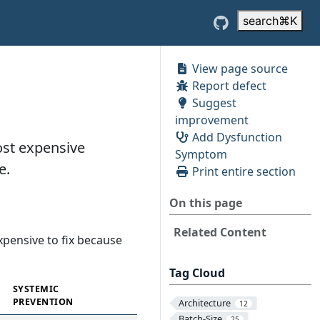
search
⌘
K
View page source
Report defect
Suggest
improvement
Add Dysfunction
most expensive
Symptom
e.
Print entire section
On this page
Related Content
expensive to fix because
Tag Cloud
SYSTEMIC
PREVENTION
Architecture
12
Batch-Size
25