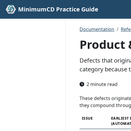
MinimumCD Practice Guide
Documentation
Refe
Product 
Defects that origin
category because 
2 minute read
These defects originate
they compound throug
ISSUE
EARLIEST
(AUTOMAT