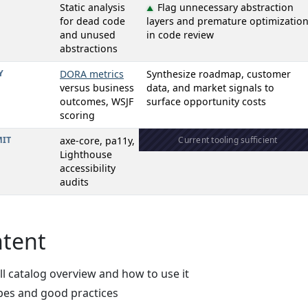
Static analysis
Flag unnecessary abstraction
▲
for dead code
layers and premature optimizatio
and unused
in code review
abstractions
Y
DORA metrics
Synthesize roadmap, customer
versus business
data, and market signals to
outcomes, WSJF
surface opportunity costs
scoring
IT
axe-core, pa11y,
Current tooling sufficient
Lighthouse
accessibility
audits
ntent
ull catalog overview and how to use it
ypes and good practices