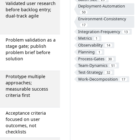
Validated user research
Deployment-Automation
before backlog entry;
50
dual-track agile
Environment-Consistency
17
Integration-Frequency
13
Metrics
1
Problem validation as a
Observability
stage gate; publish
14
Planning
problem brief before
1
solution
Process-Gates
30
Team-Dynamics
51
Test-Strategy
32
Prototype multiple
Work-Decomposition
17
approaches;
measurable success
criteria first
Acceptance criteria
focused on user
outcomes, not
checklists