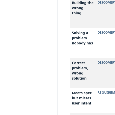
Building the
DISCOVER
wrong
thing
Solving a
DISCOVER
problem
nobody has
Correct
DISCOVER
problem,
wrong
solution
Meets spec
REQUIREM
but misses
user intent