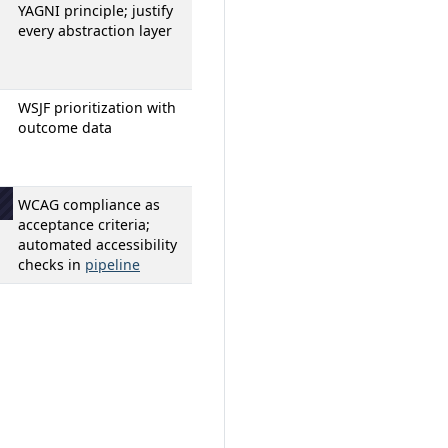
YAGNI principle; justify
n
every abstraction layer
WSJF prioritization with
outcome data
WCAG compliance as
acceptance criteria;
automated accessibility
checks in
pipeline