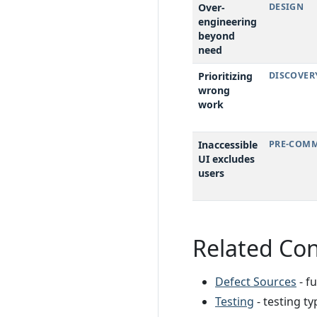
Over-
DESIGN
engineering
beyond
need
Prioritizing
DISCOVER
wrong
work
Inaccessible
PRE-COMM
UI excludes
users
Related Co
Defect Sources
- f
Testing
- testing t