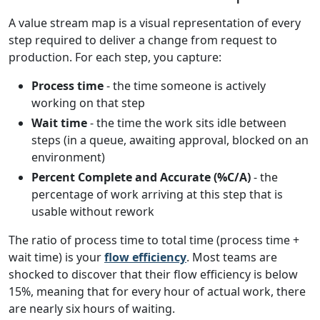
A value stream map is a visual representation of every
step required to deliver a change from request to
production. For each step, you capture:
Process time
- the time someone is actively
working on that step
Wait time
- the time the work sits idle between
steps (in a queue, awaiting approval, blocked on an
environment)
Percent Complete and Accurate (%C/A)
- the
percentage of work arriving at this step that is
usable without rework
The ratio of process time to total time (process time +
wait time) is your
flow efficiency
. Most teams are
shocked to discover that their flow efficiency is below
15%, meaning that for every hour of actual work, there
are nearly six hours of waiting.