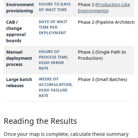
Environment
HOURS TO DAYS
Phase 2 (
Production-Like
OF WAIT TIME
provisioning
Environments
)
CAB /
DAYS OF WAIT
Phase 2 (Pipeline Architectur
TIME PER
change
DEPLOYMENT
approval
boards
Manual
HOURS OF
Phase 2 (Single Path to
PROCESS TIME,
deployment
Production)
HIGH ERROR
process
RATE
Large batch
WEEKS OF
Phase 3 (Small Batches)
ACCUMULATION,
releases
HIGH FAILURE
RATE
Reading the Results
Once your map is complete, calculate these summary