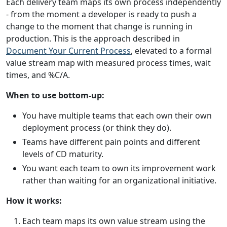
Each delivery team maps its own process independently
- from the moment a developer is ready to push a
change to the moment that change is running in
production. This is the approach described in
Document Your Current Process
, elevated to a formal
value stream map with measured process times, wait
times, and %C/A.
When to use bottom-up:
You have multiple teams that each own their own
deployment process (or think they do).
Teams have different pain points and different
levels of CD maturity.
You want each team to own its improvement work
rather than waiting for an organizational initiative.
How it works:
Each team maps its own value stream using the