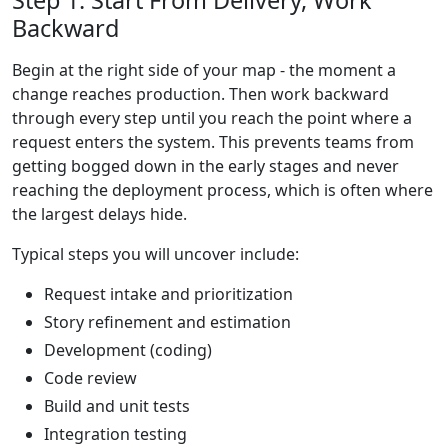
Step 1: Start From Delivery, Work
Backward
Begin at the right side of your map - the moment a
change reaches production. Then work backward
through every step until you reach the point where a
request enters the system. This prevents teams from
getting bogged down in the early stages and never
reaching the deployment process, which is often where
the largest delays hide.
Typical steps you will uncover include:
Request intake and prioritization
Story refinement and estimation
Development (coding)
Code review
Build and unit tests
Integration testing