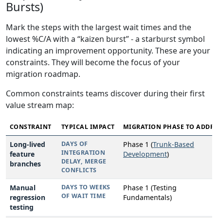
Bursts)
Mark the steps with the largest wait times and the
lowest %C/A with a “kaizen burst” - a starburst symbol
indicating an improvement opportunity. These are your
constraints. They will become the focus of your
migration roadmap.
Common constraints teams discover during their first
value stream map:
CONSTRAINT
TYPICAL IMPACT
MIGRATION PHASE TO ADDRE
Long-lived
DAYS OF
Phase 1 (
Trunk-Based
INTEGRATION
feature
Development
)
DELAY, MERGE
branches
CONFLICTS
Manual
DAYS TO WEEKS
Phase 1 (Testing
OF WAIT TIME
regression
Fundamentals)
testing