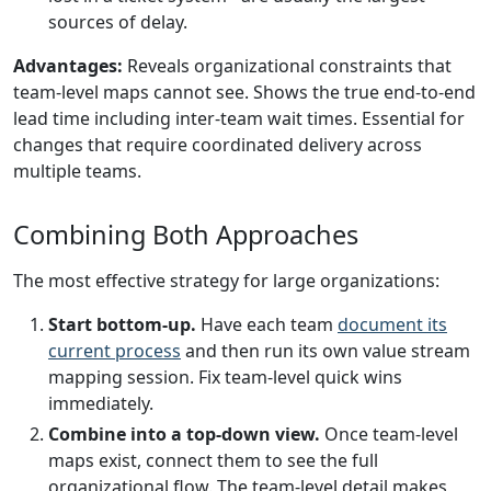
sources of delay.
Advantages:
Reveals organizational constraints that
team-level maps cannot see. Shows the true end-to-end
lead time including inter-team wait times. Essential for
changes that require coordinated delivery across
multiple teams.
Combining Both Approaches
The most effective strategy for large organizations:
Start bottom-up.
Have each team
document its
current process
and then run its own value stream
mapping session. Fix team-level quick wins
immediately.
Combine into a top-down view.
Once team-level
maps exist, connect them to see the full
organizational flow. The team-level detail makes