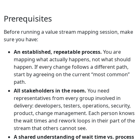
Prerequisites
Before running a value stream mapping session, make
sure you have:
An established, repeatable process.
You are
mapping what actually happens, not what should
happen. If every change follows a different path,
start by agreeing on the current “most common”
path.
All stakeholders in the room.
You need
representatives from every group involved in
delivery: developers, testers, operations, security,
product, change management. Each person knows
the wait times and rework loops in their part of the
stream that others cannot see.
A shared understanding of wait time vs. process