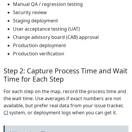
Manual QA / regression testing
Security review
Staging deployment
User acceptance testing (UAT)
Change advisory board (CAB) approval
Production deployment
Production verification
Step 2: Capture Process Time and Wait
Time for Each Step
For each step on the map, record the process time and
the wait time. Use averages if exact numbers are not
available, but prefer real data from your issue tracker,
CI
system, or deployment logs when you can get it.