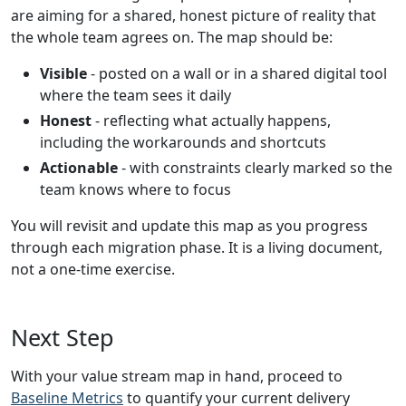
are aiming for a shared, honest picture of reality that
the whole team agrees on. The map should be:
Visible
- posted on a wall or in a shared digital tool
where the team sees it daily
Honest
- reflecting what actually happens,
including the workarounds and shortcuts
Actionable
- with constraints clearly marked so the
team knows where to focus
You will revisit and update this map as you progress
through each migration phase. It is a living document,
not a one-time exercise.
Next Step
With your value stream map in hand, proceed to
Baseline Metrics
to quantify your current delivery