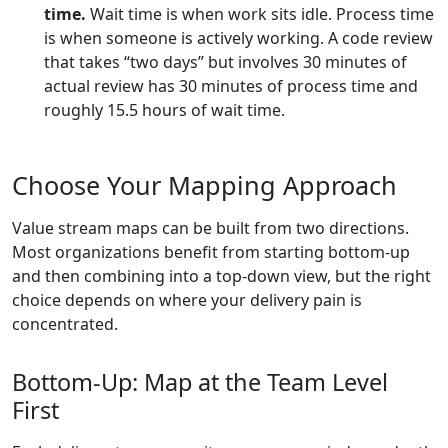
time.
Wait time is when work sits idle. Process time
is when someone is actively working. A code review
that takes “two days” but involves 30 minutes of
actual review has 30 minutes of process time and
roughly 15.5 hours of wait time.
Choose Your Mapping Approach
Value stream maps can be built from two directions.
Most organizations benefit from starting bottom-up
and then combining into a top-down view, but the right
choice depends on where your delivery pain is
concentrated.
Bottom-Up: Map at the Team Level
First