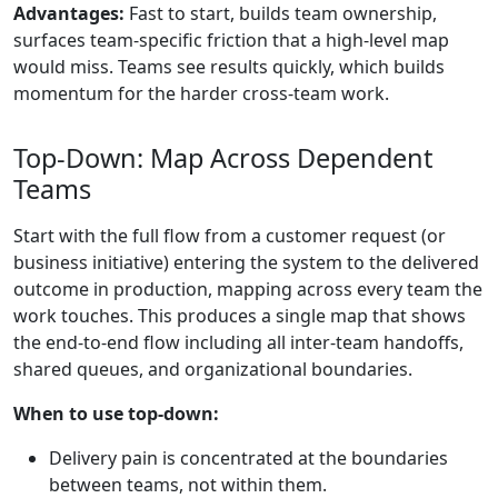
Advantages:
Fast to start, builds team ownership,
surfaces team-specific friction that a high-level map
would miss. Teams see results quickly, which builds
momentum for the harder cross-team work.
Top-Down: Map Across Dependent
Teams
Start with the full flow from a customer request (or
business initiative) entering the system to the delivered
outcome in production, mapping across every team the
work touches. This produces a single map that shows
the end-to-end flow including all inter-team handoffs,
shared queues, and organizational boundaries.
When to use top-down:
Delivery pain is concentrated at the boundaries
between teams, not within them.