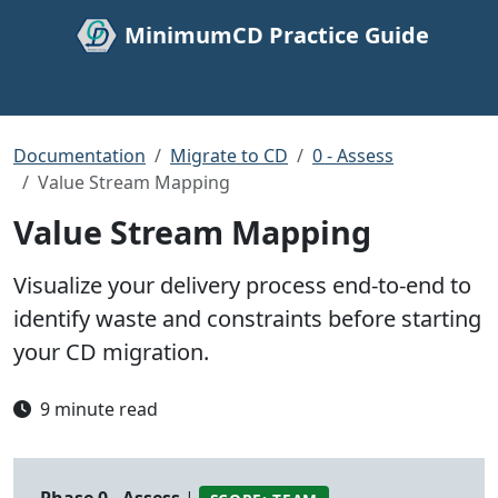
MinimumCD Practice Guide
Documentation
Migrate to CD
0 - Assess
Value Stream Mapping
Value Stream Mapping
Visualize your delivery process end-to-end to
identify waste and constraints before starting
your CD migration.
9 minute read