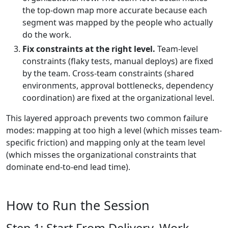
the top-down map more accurate because each
segment was mapped by the people who actually
do the work.
Fix constraints at the right level.
Team-level
constraints (flaky tests, manual deploys) are fixed
by the team. Cross-team constraints (shared
environments, approval bottlenecks, dependency
coordination) are fixed at the organizational level.
This layered approach prevents two common failure
modes: mapping at too high a level (which misses team-
specific friction) and mapping only at the team level
(which misses the organizational constraints that
dominate end-to-end lead time).
How to Run the Session