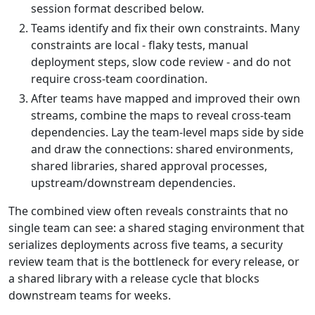
session format described below.
Teams identify and fix their own constraints. Many
constraints are local - flaky tests, manual
deployment steps, slow code review - and do not
require cross-team coordination.
After teams have mapped and improved their own
streams, combine the maps to reveal cross-team
dependencies. Lay the team-level maps side by side
and draw the connections: shared environments,
shared libraries, shared approval processes,
upstream/downstream dependencies.
The combined view often reveals constraints that no
single team can see: a shared staging environment that
serializes deployments across five teams, a security
review team that is the bottleneck for every release, or
a shared library with a release cycle that blocks
downstream teams for weeks.