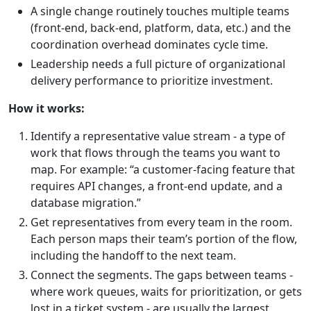
A single change routinely touches multiple teams
(front-end, back-end, platform, data, etc.) and the
coordination overhead dominates cycle time.
Leadership needs a full picture of organizational
delivery performance to prioritize investment.
How it works:
Identify a representative value stream - a type of
work that flows through the teams you want to
map. For example: “a customer-facing feature that
requires API changes, a front-end update, and a
database migration.”
Get representatives from every team in the room.
Each person maps their team’s portion of the flow,
including the handoff to the next team.
Connect the segments. The gaps between teams -
where work queues, waits for prioritization, or gets
lost in a ticket system - are usually the largest