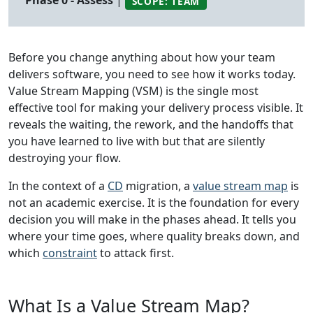
Phase 0 - Assess
|
SCOPE: TEAM
Before you change anything about how your team
delivers software, you need to see how it works today.
Value Stream Mapping (VSM) is the single most
effective tool for making your delivery process visible. It
reveals the waiting, the rework, and the handoffs that
you have learned to live with but that are silently
destroying your flow.
In the context of a
CD
migration, a
value stream map
is
not an academic exercise. It is the foundation for every
decision you will make in the phases ahead. It tells you
where your time goes, where quality breaks down, and
which
constraint
to attack first.
What Is a Value Stream Map?