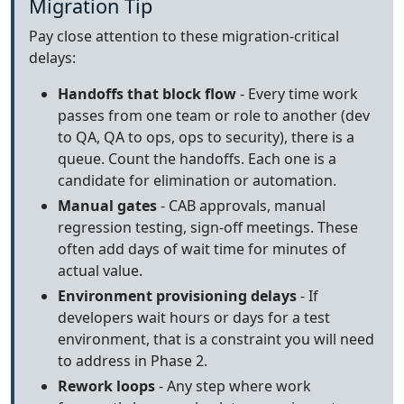
Migration Tip
Pay close attention to these migration-critical
delays:
Handoffs that block flow
- Every time work
passes from one team or role to another (dev
to QA, QA to ops, ops to security), there is a
queue. Count the handoffs. Each one is a
candidate for elimination or automation.
Manual gates
- CAB approvals, manual
regression testing, sign-off meetings. These
often add days of wait time for minutes of
actual value.
Environment provisioning delays
- If
developers wait hours or days for a test
environment, that is a constraint you will need
to address in Phase 2.
Rework loops
- Any step where work