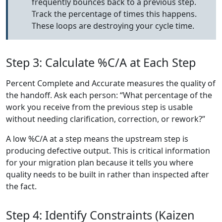
frequently bounces back to a previous step.
Track the percentage of times this happens.
These loops are destroying your cycle time.
Step 3: Calculate %C/A at Each Step
Percent Complete and Accurate measures the quality of
the handoff. Ask each person: “What percentage of the
work you receive from the previous step is usable
without needing clarification, correction, or rework?”
A low %C/A at a step means the upstream step is
producing defective output. This is critical information
for your migration plan because it tells you where
quality needs to be built in rather than inspected after
the fact.
Step 4: Identify Constraints (Kaizen