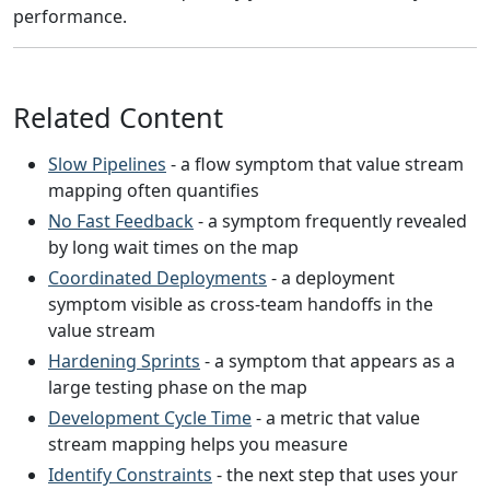
performance.
Related Content
Slow Pipelines
- a flow symptom that value stream
mapping often quantifies
No Fast Feedback
- a symptom frequently revealed
by long wait times on the map
Coordinated Deployments
- a deployment
symptom visible as cross-team handoffs in the
value stream
Hardening Sprints
- a symptom that appears as a
large testing phase on the map
Development Cycle Time
- a metric that value
stream mapping helps you measure
Identify Constraints
- the next step that uses your