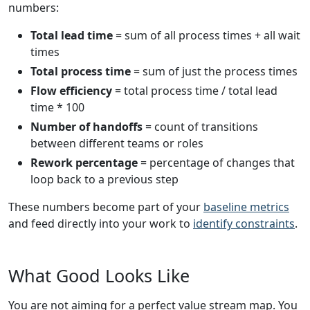
numbers:
Total lead time
= sum of all process times + all wait
times
Total process time
= sum of just the process times
Flow efficiency
= total process time / total lead
time * 100
Number of handoffs
= count of transitions
between different teams or roles
Rework percentage
= percentage of changes that
loop back to a previous step
These numbers become part of your
baseline metrics
and feed directly into your work to
identify constraints
.
What Good Looks Like
You are not aiming for a perfect value stream map. You