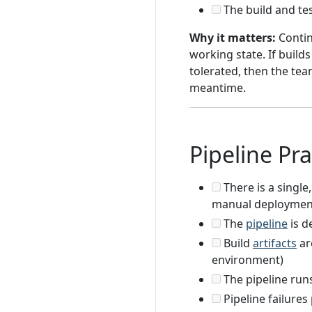
The build and tes
Why it matters:
Contin
working state. If build
tolerated, then the tea
meantime.
Pipeline Pra
There is a single
manual deployment
The
pipeline
is d
Build
artifacts
ar
environment)
The pipeline run
Pipeline failures