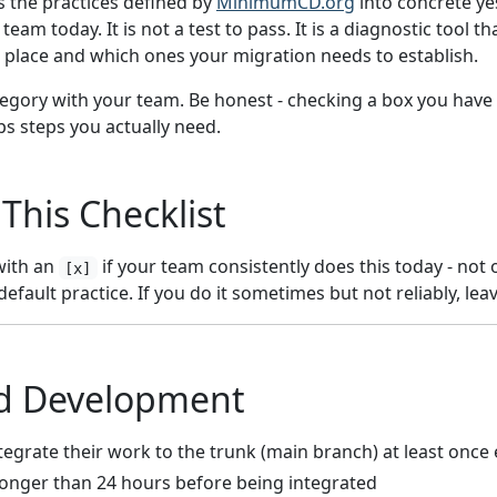
es the practices defined by
MinimumCD.org
into concrete ye
eam today. It is not a test to pass. It is a diagnostic tool 
n place and which ones your migration needs to establish.
gory with your team. Be honest - checking a box you have 
ps steps you actually need.
This Checklist
with an
if your team consistently does this today - not 
[x]
 default practice. If you do it sometimes but not reliably, le
d Development
tegrate their work to the trunk (main branch) at least once
longer than 24 hours before being integrated