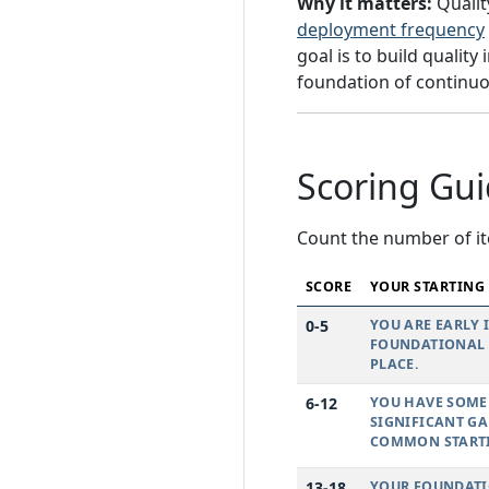
Why it matters:
Qualit
deployment frequency
goal is to build qualit
foundation of continuous
Scoring Gu
Count the number of it
SCORE
YOUR STARTING
0-5
YOU ARE EARLY 
FOUNDATIONAL P
PLACE.
6-12
YOU HAVE SOME 
SIGNIFICANT GA
COMMON STARTI
13-18
YOUR FOUNDATIO