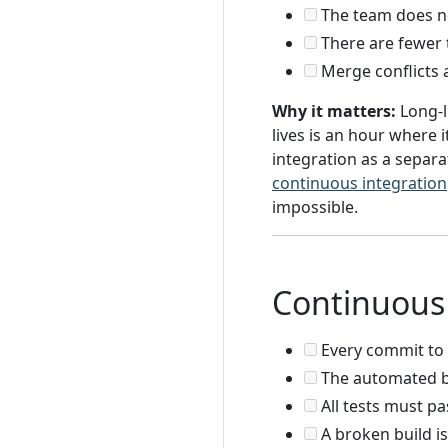
The team does not
There are fewer 
Merge conflicts 
Why it matters:
Long-l
lives is an hour where 
integration as a separat
continuous integration
impossible.
Continuous 
Every commit to 
The automated bui
All tests must p
A broken build is