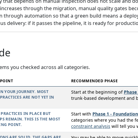
y that depends on manual inspection does not scale and do
increases through the migration, manual quality gates bec
y in through automation so that a green build means a deploya
 delivery: if it passes the pipeline, it is ready for producti
ide
ems you checked across all categories.
 POINT
RECOMMENDED PHASE
IN YOUR JOURNEY. MOST
Start at the beginning of
Phase 
RACTICES ARE NOT YET IN
trunk-based development and bas
PRACTICES IN PLACE BUT
Start with
Phase 1 - Foundation
PS REMAIN. THIS IS THE MOST
categories where you had the f
NG POINT.
constraint analysis
will tell you 
NS ARE SOLID. THE GAPS ARE
You may be able to move quick