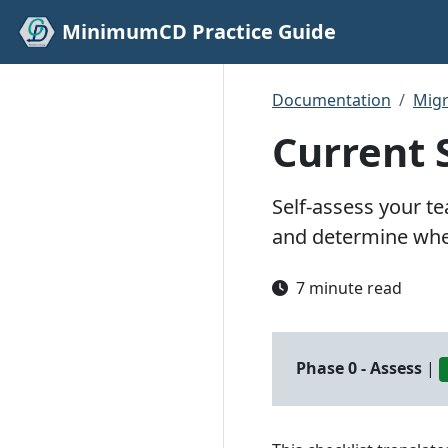
MinimumCD Practice Guide
Documentation
Migr
Current 
Self-assess your t
and determine wher
7 minute read
Phase 0 - Assess
|