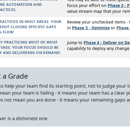
LINE AUTOMATION AND
focus your effort on
Phase 2 - P
ACTICES.
value stream map that your rem
RACTICED IN MOST AREAS. YOUR
Review your unchecked items - th
BOUT CLOSING SPECIFIC GAPS
in
Phase 3 - Optimize
or
Phase 
G FLOW.
DY PRACTICING MOST OF WHAT
Jump to
Phase 4 - Deliver on 
INES. YOUR FOCUS SHOULD BE
capability to deploy any chang
Y AND DELIVERING ON DEMAND.
t a Grade
 to help your team find its starting point, not to judge you
mean your team is failing - it means your team has a clear p
es not mean you are done - it means your remaining gaps ar
er is a dishonest one.