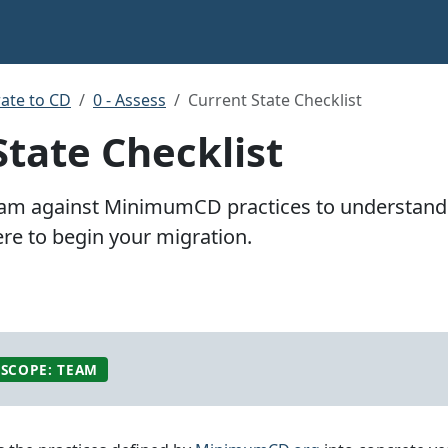
ate to CD
0 - Assess
Current State Checklist
State Checklist
eam against MinimumCD practices to understand 
e to begin your migration.
SCOPE: TEAM