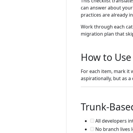
This checklist translat
can answer about your t
practices are already i
Work through each cate
migration plan that ski
How to Use 
For each item, mark it 
aspirationally, but as a
Trunk-Base
All developers in
No branch lives 