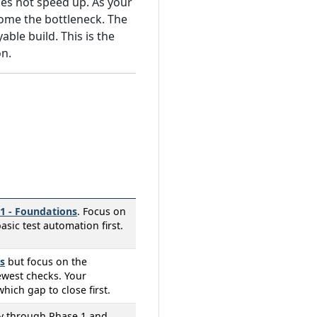
es not speed up. As your
ome the bottleneck. The
ble build. This is the
on.
1 - Foundations
. Focus on
ic test automation first.
s
but focus on the
ewest checks. Your
which gap to close first.
ly through Phase 1 and