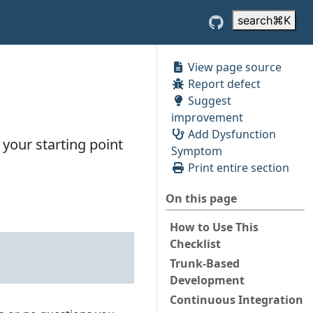
search
⌘
K
View page source
Report defect
Suggest
improvement
Add Dysfunction
your starting point
Symptom
Print entire section
On this page
How to Use This
Checklist
Trunk-Based
Development
Continuous Integration