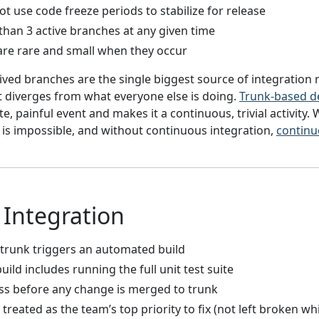
 use code freeze periods to stabilize for release
than 3 active branches at any given time
are rare and small when they occur
ived branches are the single biggest source of integration 
it diverges from what everyone else is doing.
Trunk-based 
e, painful event and makes it a continuous, trivial activity. 
is impossible, and without continuous integration,
continu
Integration
trunk triggers an automated build
ld includes running the full unit test suite
ass before any change is merged to trunk
 treated as the team’s top priority to fix (not left broken w