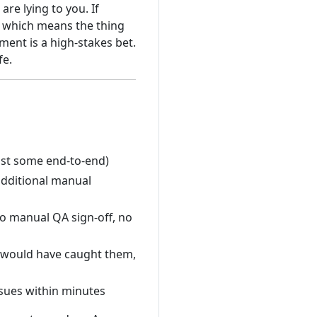
are lying to you. If
t, which means the thing
yment is a high-stakes bet.
fe.
east some end-to-end)
dditional manual
o manual QA sign-off, no
 would have caught them,
sues within minutes