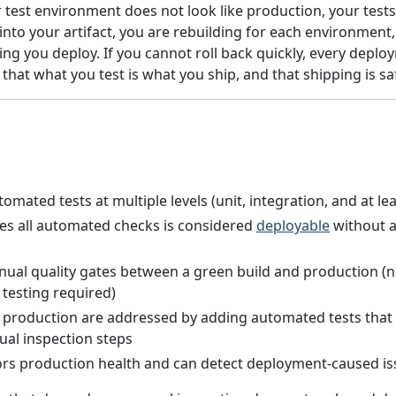
 test environment does not look like production, your tests 
into your artifact, you are rebuilding for each environmen
hing you deploy. If you cannot roll back quickly, every deplo
that what you test is what you ship, and that shipping is sa
mated tests at multiple levels (unit, integration, and at l
ses all automated checks is considered
deployable
without a
ual quality gates between a green build and production (n
testing required)
 production are addressed by adding automated tests that
al inspection steps
s production health and can detect deployment-caused is