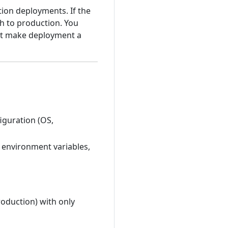
ion deployments. If the
th to production. You
hat make deployment a
iguration (OS,
s, environment variables,
oduction) with only