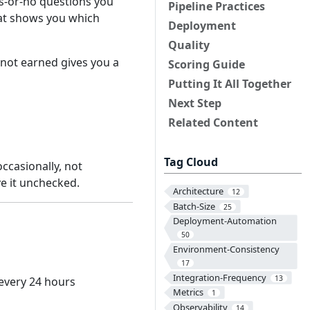
s-or-no questions you
Pipeline Practices
that shows you which
Deployment
Quality
not earned gives you a
Scoring Guide
Putting It All Together
Next Step
Related Content
Tag Cloud
occasionally, not
ave it unchecked.
Architecture
12
Batch-Size
25
Deployment-Automation
50
Environment-Consistency
17
Integration-Frequency
13
 every 24 hours
Metrics
1
Observability
14