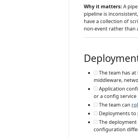
Why it matters:
A pipe
pipeline is inconsisten
have a collection of s
non-event rather than 
Deploymen
The team has at 
middleware, netwo
Application confi
or a config service
The team can
ro
Deployments to 
The deployment p
configuration diff