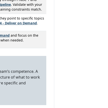
ipeline
. Validate with your
aining constraints match.
ey point to specific topics
4 - Deliver on Demand
.
Demand
and focus on the
e when needed.
r team’s competence. A
icture of what to work
e specific and