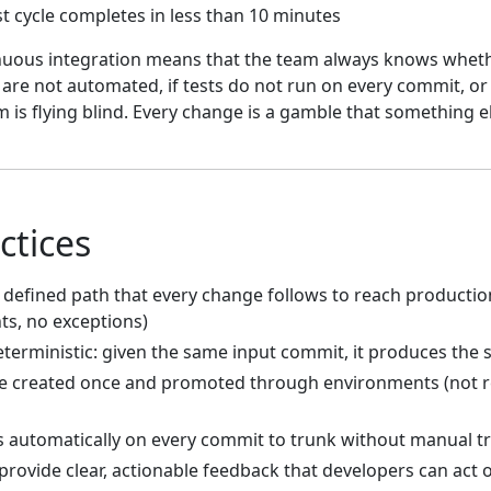
t cycle completes in less than 10 minutes
uous integration means that the team always knows whethe
s are not automated, if tests do not run on every commit, or
m is flying blind. Every change is a gamble that something e
ctices
, defined path that every change follows to reach productio
s, no exceptions)
eterministic: given the same input commit, it produces the
e created once and promoted through environments (not re
s automatically on every commit to trunk without manual t
 provide clear, actionable feedback that developers can act