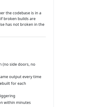
r the codebase is in a
 if broken builds are
lse has not broken in the
n (no side doors, no
 same output every time
built for each
riggering
 on within minutes