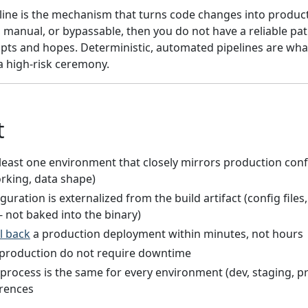
line is the mechanism that turns code changes into product
t, manual, or bypassable, then you do not have a reliable pa
cripts and hopes. Deterministic, automated pipelines are w
a high-risk ceremony.
t
least one environment that closely mirrors production conf
rking, data shape)
guration is externalized from the build artifact (config file
 - not baked into the binary)
ll back
a production deployment within minutes, not hours
production do not require downtime
rocess is the same for every environment (dev, staging, pr
erences