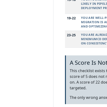
LIKELY IN PIPE
DEPLOYMENT PR
19-22
YOU ARE WELL-P
MIGRATION IS A
AND OPTIMIZIN
23-25
YOU ARE ALREA
MINIMUMCD DEF
ON CONSISTENC
A Score Is No
This checklist exists
score of 5 does not 
on. A score of 22 do
targeted.
The only wrong answ