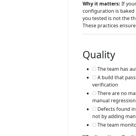
Why it matters:
If your
configuration is baked 
you tested is not the t
These practices ensure 
Quality
The team has auto
A build that pas
verification
There are no man
manual regression 
Defects found in
not by adding manu
The team monitor