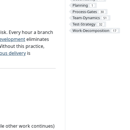
Planning
1
Process-Gates
30
Team-Dynamics
51
Test-Strategy
32
Work-Decomposition
17
risk. Every hour a branch
development
eliminates
Without this practice,
ous delivery
is
hile other work continues)